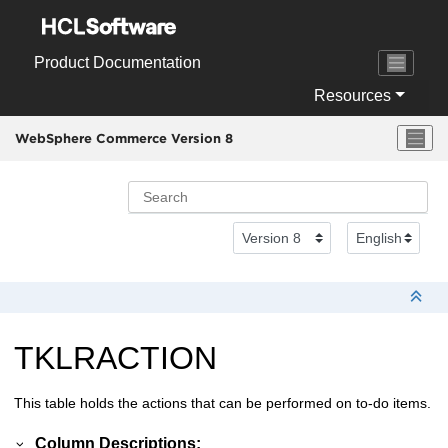
Jump to main content
Product Documentation
Resources
WebSphere Commerce Version 8
TKLRACTION
This table holds the actions that can be performed on to-do items.
Column Descriptions: