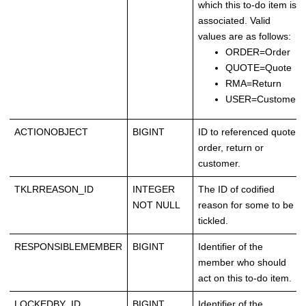
which this to-do item is
associated. Valid
values are as follows:
ORDER=Order
QUOTE=Quote
RMA=Return
USER=Customer
ACTIONOBJECT
BIGINT
ID to referenced quote,
order, return or
customer.
TKLRREASON_ID
INTEGER
The ID of codified
NOT NULL
reason for some to be
tickled.
RESPONSIBLEMEMBER
BIGINT
Identifier of the
member who should
act on this to-do item.
LOCKEDBY_ID
BIGINT
Identifier of the