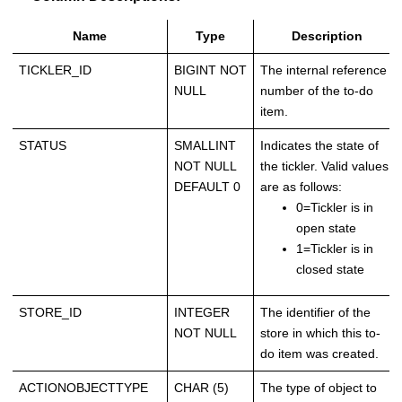
Name
Type
Description
TICKLER_ID
BIGINT NOT
The internal reference
NULL
number of the to-do
item.
STATUS
SMALLINT
Indicates the state of
NOT NULL
the tickler. Valid values
DEFAULT 0
are as follows:
0=Tickler is in
open state
1=Tickler is in
closed state
STORE_ID
INTEGER
The identifier of the
NOT NULL
store in which this to-
do item was created.
ACTIONOBJECTTYPE
CHAR (5)
The type of object to