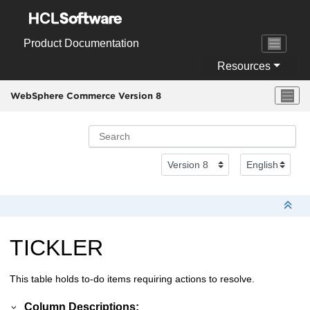
Jump to main content
Product Documentation
Resources
WebSphere Commerce Version 8
TICKLER
This table holds to-do items requiring actions to resolve.
Column Descriptions: