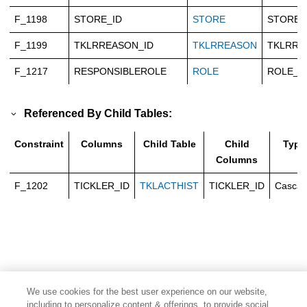
F_1198
STORE_ID
STORE
STORE_
F_1199
TKLRREASON_ID
TKLRREASON
TKLRRE
F_1217
RESPONSIBLEROLE
ROLE
ROLE_I
Referenced By Child Tables:
Constraint
Columns
Child Table
Child
Type
Columns
F_1202
TICKLER_ID
TKLACTHIST
TICKLER_ID
Casca
We use cookies for the best user experience on our website,
including to personalize content & offerings, to provide social