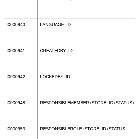
I0000940
LANGUAGE_ID
I0000941
CREATEDBY_ID
I0000942
LOCKEDBY_ID
I0000948
RESPONSIBLEMEMBER+STORE_ID+STATUS+N
I0000953
RESPONSIBLEROLE+STORE_ID+STATUS