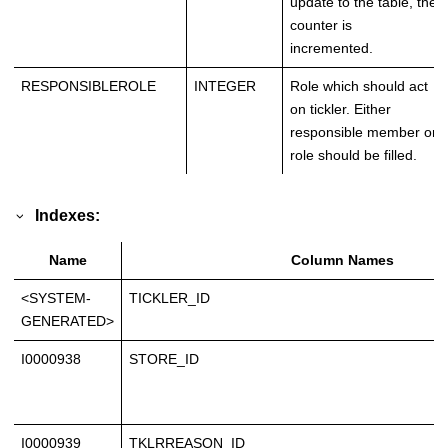
update to the table, the
counter is
incremented.
RESPONSIBLEROLE
INTEGER
Role which should act
on tickler. Either
responsible member or
role should be filled.
Indexes:
Name
Column Names
<SYSTEM-
TICKLER_ID
GENERATED>
I0000938
STORE_ID
I0000939
TKLRREASON_ID