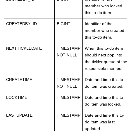
member who locked
this to-do item.
CREATEDBY_ID
BIGINT
Identifier of the
member who created
this to-do item.
NEXTTICKLEDATE
TIMESTAMP
When this to-do item
NOT NULL
should next pop into
the tickler queue of the
responsible member.
CREATETIME
TIMESTAMP
Date and time this to-
NOT NULL
do item was created.
LOCKTIME
TIMESTAMP
Date and time this to-
do item was locked.
LASTUPDATE
TIMESTAMP
Date and time this to-
do item was last
updated.