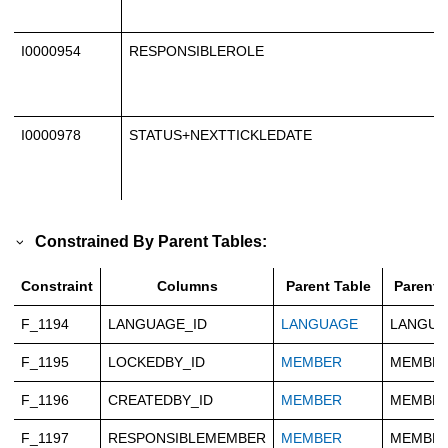
I0000954
RESPONSIBLEROLE
I0000978
STATUS+NEXTTICKLEDATE
Constrained By Parent Tables:
Constraint
Columns
Parent Table
Parent 
F_1194
LANGUAGE_ID
LANGUAGE
LANGUA
F_1195
LOCKEDBY_ID
MEMBER
MEMBER
F_1196
CREATEDBY_ID
MEMBER
MEMBER
F_1197
RESPONSIBLEMEMBER
MEMBER
MEMBER