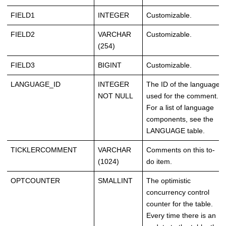
FIELD1
INTEGER
Customizable.
FIELD2
VARCHAR
Customizable.
(254)
FIELD3
BIGINT
Customizable.
LANGUAGE_ID
INTEGER
The ID of the language
NOT NULL
used for the comment.
For a list of language
components, see the
LANGUAGE table.
TICKLERCOMMENT
VARCHAR
Comments on this to-
(1024)
do item.
OPTCOUNTER
SMALLINT
The optimistic
concurrency control
counter for the table.
Every time there is an