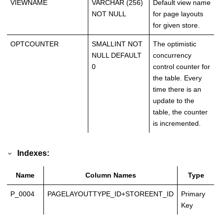
VIEWNAME
VARCHAR (256)
Default view name
NOT NULL
for page layouts
for given store.
OPTCOUNTER
SMALLINT NOT
The optimistic
NULL DEFAULT
concurrency
0
control counter for
the table. Every
time there is an
update to the
table, the counter
is incremented.
Indexes:
Name
Column Names
Type
P_0004
PAGELAYOUTTYPE_ID+STOREENT_ID
Primary
Key