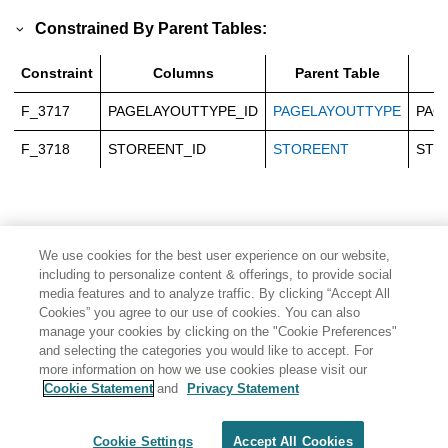
Constrained By Parent Tables:
Constraint
Columns
Parent Table
P
F_3717
PAGELAYOUTTYPE_ID
PAGELAYOUTTYPE
PAG
F_3718
STOREENT_ID
STOREENT
STO
We use cookies for the best user experience on our website,
including to personalize content & offerings, to provide social
media features and to analyze traffic. By clicking “Accept All
Cookies” you agree to our use of cookies. You can also
manage your cookies by clicking on the "Cookie Preferences"
and selecting the categories you would like to accept. For
more information on how we use cookies please visit our
Cookie Statement
and
Privacy Statement
Share: Email
Twitter
Disclaimer
Privacy
Terms of use
Cookie Settings
Accept All Cookies