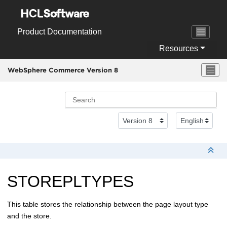
Jump to main content
Product Documentation
Resources
WebSphere Commerce Version 8
STOREPLTYPES
This table stores the relationship between the page layout type
and the store.