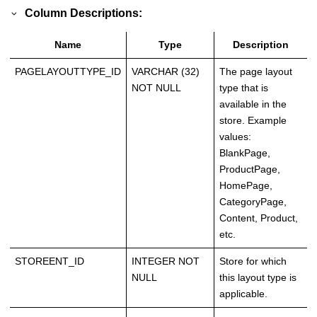
Column Descriptions:
Name
Type
Description
PAGELAYOUTTYPE_ID
VARCHAR (32)
The page layout
NOT NULL
type that is
available in the
store. Example
values:
BlankPage,
ProductPage,
HomePage,
CategoryPage,
Content, Product,
etc.
STOREENT_ID
INTEGER NOT
Store for which
NULL
this layout type is
applicable.