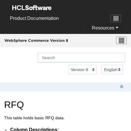
Jump to main content
Product Documentation
Resources
WebSphere Commerce Version 8
RFQ
This table holds basic RFQ data.
Column Descriptions: