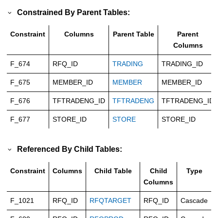
Constrained By Parent Tables:
Constraint
Columns
Parent Table
Parent
Columns
F_674
RFQ_ID
TRADING
TRADING_ID
F_675
MEMBER_ID
MEMBER
MEMBER_ID
F_676
TFTRADENG_ID
TFTRADENG
TFTRADENG_ID
F_677
STORE_ID
STORE
STORE_ID
Referenced By Child Tables:
Constraint
Columns
Child Table
Child
Type
Columns
F_1021
RFQ_ID
RFQTARGET
RFQ_ID
Cascade