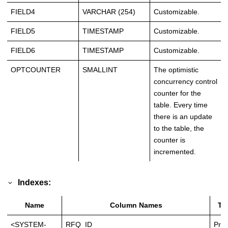
FIELD4
VARCHAR (254)
Customizable.
FIELD5
TIMESTAMP
Customizable.
FIELD6
TIMESTAMP
Customizable.
OPTCOUNTER
SMALLINT
The optimistic
concurrency control
counter for the
table. Every time
there is an update
to the table, the
counter is
incremented.
Indexes:
Name
Column Names
Ty
<SYSTEM-
RFQ_ID
Prim