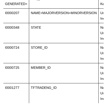
GENERATED>
Key
I0000207
NAME+MAJORVERSION+MINORVERSION
Uni
Inde
I0000348
STATE
Non
Uni
Inde
I0000724
STORE_ID
Non
Uni
Inde
I0000725
MEMBER_ID
Non
Uni
Inde
I0001277
TFTRADENG_ID
Non
Uni
Inde