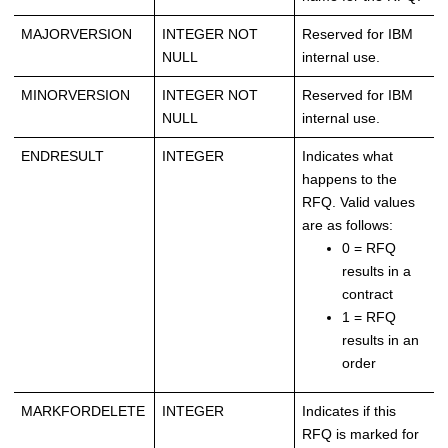
MAJORVERSION
INTEGER NOT
Reserved for IBM
NULL
internal use.
MINORVERSION
INTEGER NOT
Reserved for IBM
NULL
internal use.
ENDRESULT
INTEGER
Indicates what
happens to the
RFQ. Valid values
are as follows:
0 = RFQ
results in a
contract
1 = RFQ
results in an
order
MARKFORDELETE
INTEGER
Indicates if this
RFQ is marked for