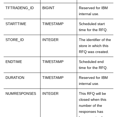
TFTRADENG_ID
BIGINT
Reserved for IBM
internal use.
STARTTIME
TIMESTAMP
Scheduled start
time for the RFQ.
STORE_ID
INTEGER
The identifier of the
store in which this
RFQ was created.
ENDTIME
TIMESTAMP
Scheduled end
time for the RFQ.
DURATION
TIMESTAMP
Reserved for IBM
internal use.
NUMRESPONSES
INTEGER
This RFQ will be
closed when this
number of the
responses has