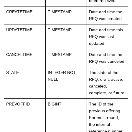
been received.
CREATETIME
TIMESTAMP
Date and time the
RFQ was created.
UPDATETIME
TIMESTAMP
Date and time this
RFQ was last
updated.
CANCELTIME
TIMESTAMP
Date and time the
RFQ was canceled.
STATE
INTEGER NOT
The state of the
NULL
RFQ: draft, active,
canceled,
complete, or future.
PREVOFFID
BIGINT
The ID of the
previous offering.
For multi-round,
the internal
reference number