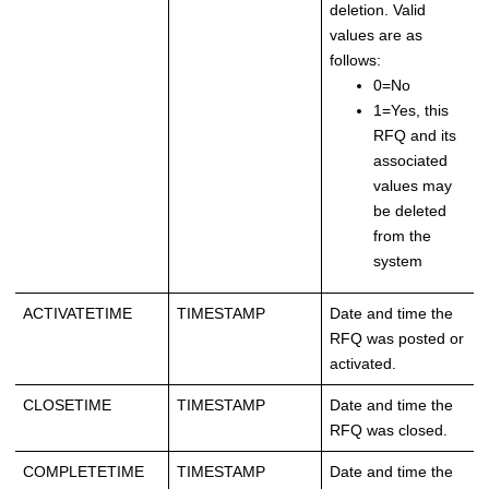
deletion. Valid
values are as
follows:
0=No
1=Yes, this
RFQ and its
associated
values may
be deleted
from the
system
ACTIVATETIME
TIMESTAMP
Date and time the
RFQ was posted or
activated.
CLOSETIME
TIMESTAMP
Date and time the
RFQ was closed.
COMPLETETIME
TIMESTAMP
Date and time the