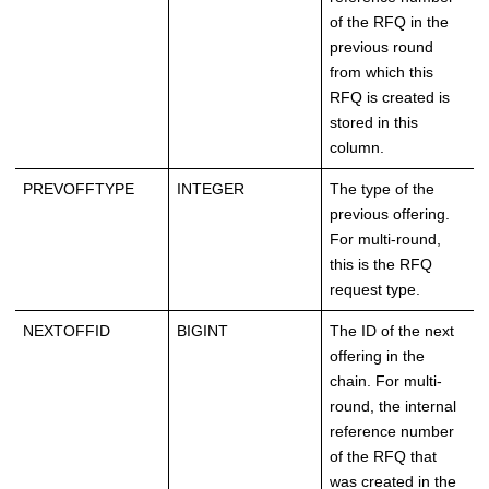
of the RFQ in the
previous round
from which this
RFQ is created is
stored in this
column.
PREVOFFTYPE
INTEGER
The type of the
previous offering.
For multi-round,
this is the RFQ
request type.
NEXTOFFID
BIGINT
The ID of the next
offering in the
chain. For multi-
round, the internal
reference number
of the RFQ that
was created in the