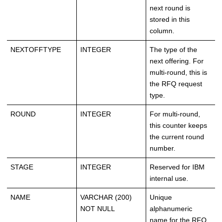
next round is
stored in this
column.
NEXTOFFTYPE
INTEGER
The type of the
next offering. For
multi-round, this is
the RFQ request
type.
ROUND
INTEGER
For multi-round,
this counter keeps
the current round
number.
STAGE
INTEGER
Reserved for IBM
internal use.
NAME
VARCHAR (200)
Unique
NOT NULL
alphanumeric
name for the RFQ.