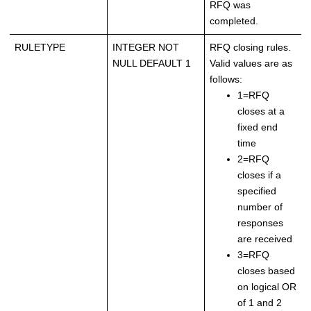
RFQ was
completed.
RULETYPE
INTEGER NOT
RFQ closing rules.
NULL DEFAULT 1
Valid values are as
follows:
1=RFQ
closes at a
fixed end
time
2=RFQ
closes if a
specified
number of
responses
are received
3=RFQ
closes based
on logical OR
of 1 and 2