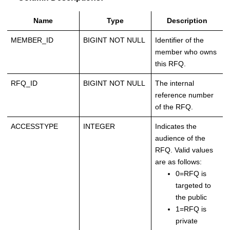
Name
Type
Description
MEMBER_ID
BIGINT NOT NULL
Identifier of the
member who owns
this RFQ.
RFQ_ID
BIGINT NOT NULL
The internal
reference number
of the RFQ.
ACCESSTYPE
INTEGER
Indicates the
audience of the
RFQ. Valid values
are as follows:
0=RFQ is
targeted to
the public
1=RFQ is
private