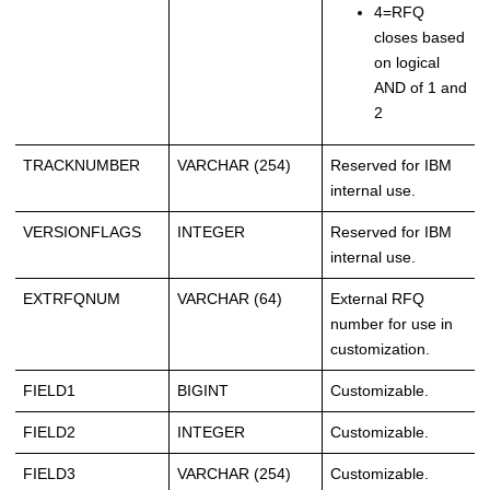
4=RFQ
closes based
on logical
AND of 1 and
2
TRACKNUMBER
VARCHAR (254)
Reserved for IBM
internal use.
VERSIONFLAGS
INTEGER
Reserved for IBM
internal use.
EXTRFQNUM
VARCHAR (64)
External RFQ
number for use in
customization.
FIELD1
BIGINT
Customizable.
FIELD2
INTEGER
Customizable.
FIELD3
VARCHAR (254)
Customizable.