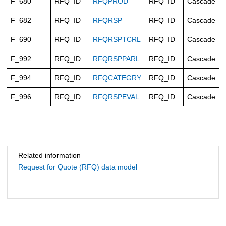
F_680
RFQ_ID
RFQPROD
RFQ_ID
Cascade
F_682
RFQ_ID
RFQRSP
RFQ_ID
Cascade
F_690
RFQ_ID
RFQRSPTCRL
RFQ_ID
Cascade
F_992
RFQ_ID
RFQRSPPARL
RFQ_ID
Cascade
F_994
RFQ_ID
RFQCATEGRY
RFQ_ID
Cascade
F_996
RFQ_ID
RFQRSPEVAL
RFQ_ID
Cascade
Related information
Request for Quote (RFQ) data model