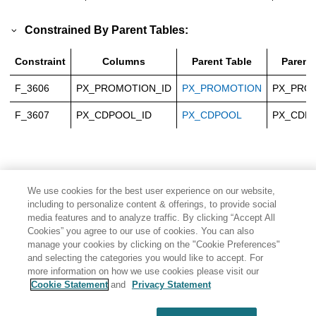
Constrained By Parent Tables:
Constraint
Columns
Parent Table
Parent
F_3606
PX_PROMOTION_ID
PX_PROMOTION
PX_PRO
F_3607
PX_CDPOOL_ID
PX_CDPOOL
PX_CDP
We use cookies for the best user experience on our website,
including to personalize content & offerings, to provide social
media features and to analyze traffic. By clicking “Accept All
Cookies” you agree to our use of cookies. You can also
manage your cookies by clicking on the "Cookie Preferences"
and selecting the categories you would like to accept. For
more information on how we use cookies please visit our
Cookie Statement
and
Privacy Statement
Share: Email
Twitter
Disclaimer
Privacy
Terms of use