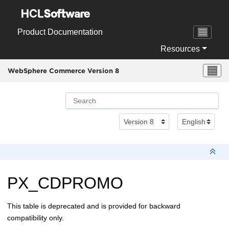
Jump to main content
Product Documentation
Resources
WebSphere Commerce Version 8
PX_CDPROMO
This table is deprecated and is provided for backward
compatibility only.