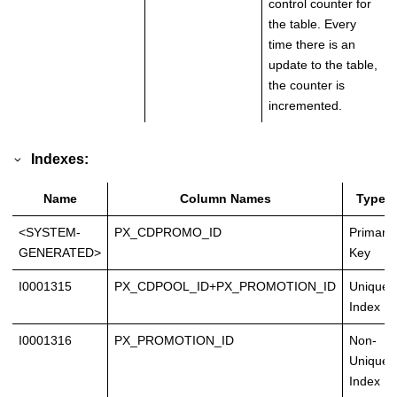
control counter for
the table. Every
time there is an
update to the table,
the counter is
incremented.
Indexes:
Name
Column Names
Type
<SYSTEM-
PX_CDPROMO_ID
Primary
GENERATED>
Key
I0001315
PX_CDPOOL_ID+PX_PROMOTION_ID
Unique
Index
I0001316
PX_PROMOTION_ID
Non-
Unique
Index