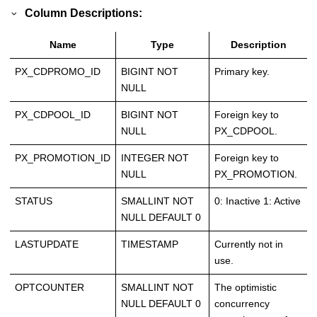
Column Descriptions:
Name
Type
Description
PX_CDPROMO_ID
BIGINT NOT
Primary key.
NULL
PX_CDPOOL_ID
BIGINT NOT
Foreign key to
NULL
PX_CDPOOL.
PX_PROMOTION_ID
INTEGER NOT
Foreign key to
NULL
PX_PROMOTION.
STATUS
SMALLINT NOT
0: Inactive 1: Active
NULL DEFAULT 0
LASTUPDATE
TIMESTAMP
Currently not in
use.
OPTCOUNTER
SMALLINT NOT
The optimistic
NULL DEFAULT 0
concurrency