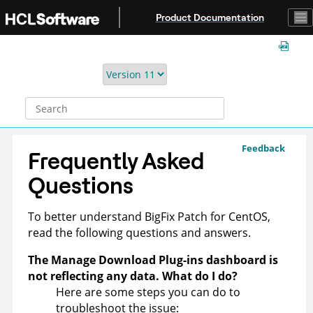
Jump to main content
Product Documentation
Feedback
Frequently Asked
Questions
To better understand
BigFix
Patch for CentOS,
read the following questions and answers.
The Manage Download Plug-ins dashboard is
not reflecting any data. What do I do?
Here are some steps you can do to
troubleshoot the issue: