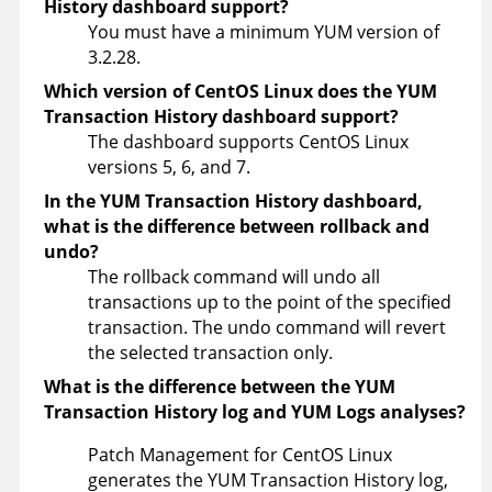
History dashboard support?
You must have a minimum YUM version of
3.2.28.
Which version of CentOS Linux does the YUM
Transaction History dashboard support?
The dashboard supports CentOS Linux
versions 5, 6, and 7.
In the YUM Transaction History dashboard,
what is the difference between rollback and
undo?
The rollback command will undo all
transactions up to the point of the specified
transaction. The undo command will revert
the selected transaction only.
What is the difference between the YUM
Transaction History log and YUM Logs analyses?
Patch Management for CentOS Linux
generates the YUM Transaction History log,