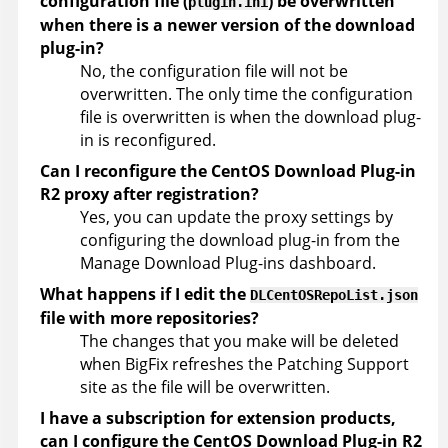
configuration file (
) be overwritten
plugin.ini
when there is a newer version of the download
plug-in?
No, the configuration file will not be
overwritten. The only time the configuration
file is overwritten is when the download plug-
in is reconfigured.
Can I reconfigure the CentOS Download Plug-in
R2 proxy after registration?
Yes, you can update the proxy settings by
configuring the download plug-in from the
Manage Download Plug-ins dashboard.
What happens if I edit the
DLCentOSRepoList.json
file with more repositories?
The changes that you make will be deleted
when BigFix refreshes the Patching Support
site as the file will be overwritten.
I have a subscription for extension products,
can I configure the CentOS Download Plug-in R2