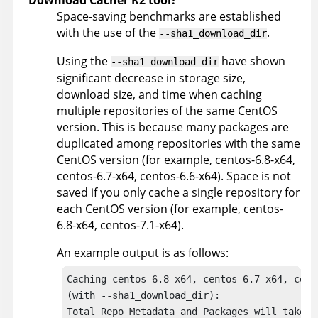
Download Cacher R2 tool?
Space-saving benchmarks are established
with the use of the
.
--sha1_download_dir
Using the
have shown
--sha1_download_dir
significant decrease in storage size,
download size, and time when caching
multiple repositories of the same CentOS
version. This is because many packages are
duplicated among repositories with the same
CentOS version (for example, centos-6.8-x64,
centos-6.7-x64, centos-6.6-x64). Space is not
saved if you only cache a single repository for
each CentOS version (for example, centos-
6.8-x64, centos-7.1-x64).
An example output is as follows:
Caching centos-6.8-x64, centos-6.7-x64, cento
(with --sha1_download_dir):

Total Repo Metadata and Packages will take u