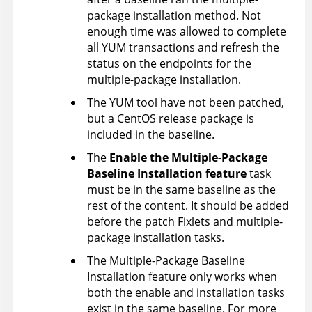
package installation method. Not
enough time was allowed to complete
all YUM transactions and refresh the
status on the endpoints for the
multiple-package installation.
The YUM tool have not been patched,
but a CentOS release package is
included in the baseline.
The
Enable the Multiple-Package
Baseline Installation feature
task
must be in the same baseline as the
rest of the content. It should be added
before the patch Fixlets and multiple-
package installation tasks.
The Multiple-Package Baseline
Installation feature only works when
both the enable and installation tasks
exist in the same baseline. For more