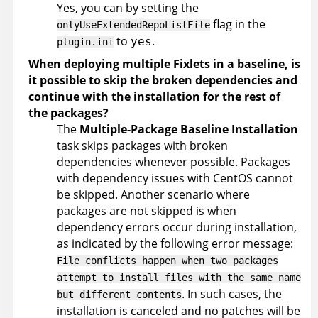
Yes, you can by setting the
flag in the
onlyUseExtendedRepoListFile
to
.
yes
plugin.ini
When deploying multiple Fixlets in a baseline, is
it possible to skip the broken dependencies and
continue with the installation for the rest of
the packages?
The
Multiple-Package Baseline Installation
task skips packages with broken
dependencies whenever possible. Packages
with dependency issues with CentOS cannot
be skipped. Another scenario where
packages are not skipped is when
dependency errors occur during installation,
as indicated by the following error message:
File conflicts happen when two packages
attempt to install files with the same name
. In such cases, the
but different contents
installation is canceled and no patches will be