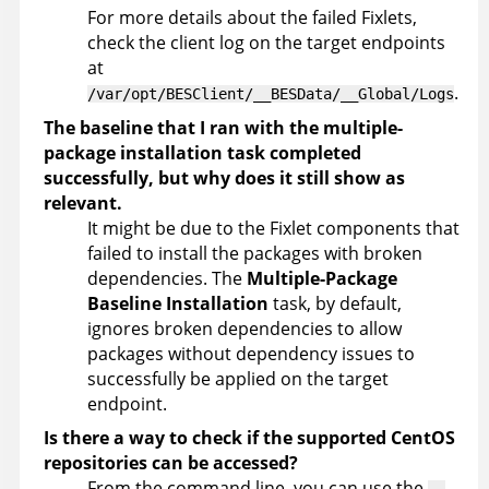
For more details about the failed Fixlets,
check the client log on the target endpoints
at
.
/var/opt/BESClient/__BESData/__Global/Logs
The baseline that I ran with the multiple-
package installation task completed
successfully, but why does it still show as
relevant.
It might be due to the Fixlet components that
failed to install the packages with broken
dependencies. The
Multiple-Package
Baseline Installation
task, by default,
ignores broken dependencies to allow
packages without dependency issues to
successfully be applied on the target
endpoint.
Is there a way to check if the supported CentOS
repositories can be accessed?
From the command line, you can use the