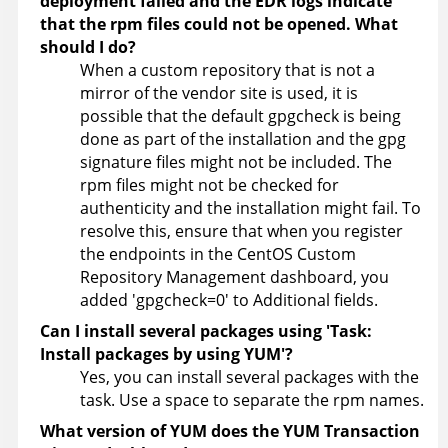
deployment failed and the EDR logs indicate
that the rpm files could not be opened. What
should I do?
When a custom repository that is not a
mirror of the vendor site is used, it is
possible that the default gpgcheck is being
done as part of the installation and the gpg
signature files might not be included. The
rpm files might not be checked for
authenticity and the installation might fail. To
resolve this, ensure that when you register
the endpoints in the CentOS Custom
Repository Management dashboard, you
added 'gpgcheck=0' to Additional fields.
Can I install several packages using 'Task:
Install packages by using YUM'?
Yes, you can install several packages with the
task. Use a space to separate the rpm names.
What version of YUM does the YUM Transaction