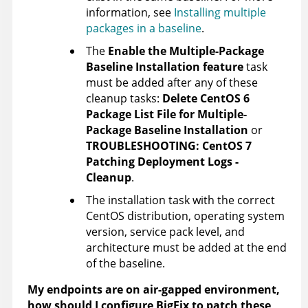
information, see
Installing multiple
packages in a baseline
.
The
Enable the Multiple-Package
Baseline Installation feature
task
must be added after any of these
cleanup tasks:
Delete CentOS 6
Package List File for Multiple-
Package Baseline Installation
or
TROUBLESHOOTING: CentOS 7
Patching Deployment Logs -
Cleanup
.
The installation task with the correct
CentOS distribution, operating system
version, service pack level, and
architecture must be added at the end
of the baseline.
My endpoints are on air-gapped environment,
how should I configure BigFix to patch these