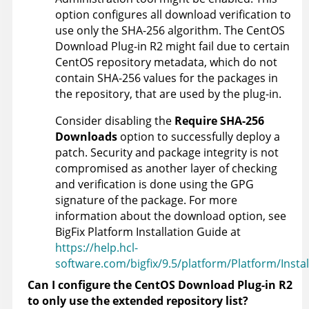
option configures all download verification to
use only the SHA-256 algorithm. The CentOS
Download Plug-in R2 might fail due to certain
CentOS repository metadata, which do not
contain SHA-256 values for the packages in
the repository, that are used by the plug-in.
Consider disabling the
Require SHA-256
Downloads
option to successfully deploy a
patch. Security and package integrity is not
compromised as another layer of checking
and verification is done using the GPG
signature of the package. For more
information about the download option, see
BigFix Platform Installation Guide at
https://help.hcl-
software.com/bigfix/9.5/platform/Platform/Instal
Can I configure the CentOS Download Plug-in R2
to only use the extended repository list?