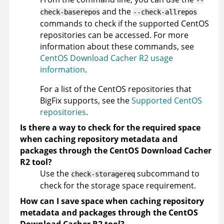
--
and the
check-baserepos
--check-allrepos
commands to check if the supported CentOS
repositories can be accessed. For more
information about these commands, see
CentOS Download Cacher R2 usage
information
.
For a list of the CentOS repositories that
BigFix supports, see the
Supported CentOS
repositories
.
Is there a way to check for the required space
when caching repository metadata and
packages through the CentOS Download Cacher
R2 tool?
Use the
subcommand to
check-storagereq
check for the storage space requirement.
How can I save space when caching repository
metadata and packages through the CentOS