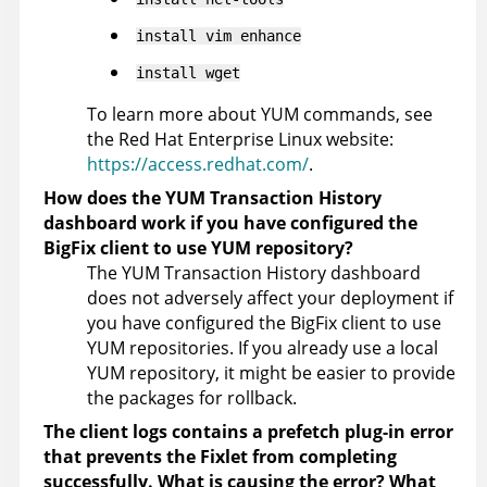
install vim enhance
install wget
To learn more about YUM commands, see
the Red Hat Enterprise Linux website:
https://access.redhat.com/
.
How does the YUM Transaction History
dashboard work if you have configured the
BigFix client to use YUM repository?
The YUM Transaction History dashboard
does not adversely affect your deployment if
you have configured the BigFix client to use
YUM repositories. If you already use a local
YUM repository, it might be easier to provide
the packages for rollback.
The client logs contains a prefetch plug-in error
that prevents the Fixlet from completing
successfully. What is causing the error? What