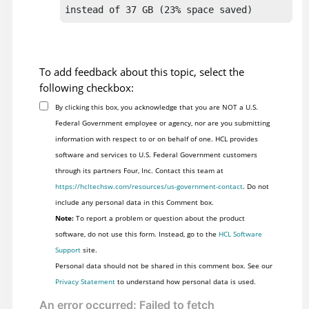
To add feedback about this topic, select the
following checkbox:
By clicking this box, you acknowledge that you are NOT a U.S.
Federal Government employee or agency, nor are you submitting
information with respect to or on behalf of one. HCL provides
software and services to U.S. Federal Government customers
through its partners Four, Inc. Contact this team at
https://hcltechsw.com/resources/us-government-contact
. Do not
include any personal data in this Comment box.
Note:
To report a problem or question about the product
software, do not use this form. Instead, go to the
HCL Software
Support
site.
Personal data should not be shared in this comment box. See our
Privacy Statement
to understand how personal data is used.