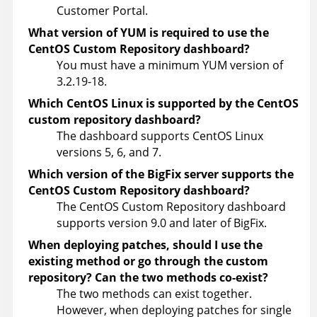
Customer Portal.
What version of YUM is required to use the
CentOS Custom Repository dashboard?
You must have a minimum YUM version of
3.2.19-18.
Which CentOS Linux is supported by the CentOS
custom repository dashboard?
The dashboard supports CentOS Linux
versions 5, 6, and 7.
Which version of the BigFix server supports the
CentOS Custom Repository dashboard?
The CentOS Custom Repository dashboard
supports version 9.0 and later of BigFix.
When deploying patches, should I use the
existing method or go through the custom
repository? Can the two methods co-exist?
The two methods can exist together.
However, when deploying patches for single