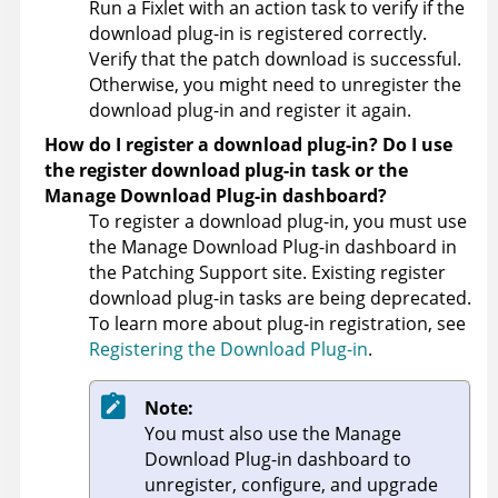
Run a Fixlet with an action task to verify if the
download plug-in is registered correctly.
Verify that the patch download is successful.
Otherwise, you might need to unregister the
download plug-in and register it again.
How do I register a download plug-in? Do I use
the register download plug-in task or the
Manage Download Plug-in dashboard?
To register a download plug-in, you must use
the Manage Download Plug-in dashboard in
the Patching Support site. Existing register
download plug-in tasks are being deprecated.
To learn more about plug-in registration, see
Registering the Download Plug-in
.
Note:
You must also use the Manage
Download Plug-in dashboard to
unregister, configure, and upgrade