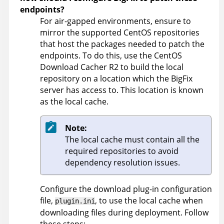
endpoints?
For air-gapped environments, ensure to
mirror the supported CentOS repositories
that host the packages needed to patch the
endpoints. To do this, use the CentOS
Download Cacher R2 to build the local
repository on a location which the BigFix
server has access to. This location is known
as the local cache.
Note:
The local cache must contain all the
required repositories to avoid
dependency resolution issues.
Configure the download plug-in configuration
file,
, to use the local cache when
plugin.ini
downloading files during deployment. Follow