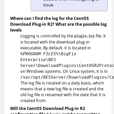
issue.
Where can I find the log for the CentOS
Download Plug-in R2? What are the possible log
levels
Logging is controlled by the
file. It
plugin.ini
is located with the download plug-in
executable. By default, it is located in
%PROGRAM FILES%
\BigFix
Enterprise\BES
Server\DownloadPlugins\CentOSR2Proto
on Windows systems. On Linux system, it is in
/var/opt/BESServer/DownloadPlugins/C
The log file is rotated on a daily basis, which
means that a new log file is created and the
old log file is renamed with the date that it is
created from.
Will the CentOS Download Plug-in R2