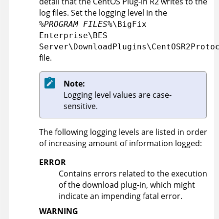
detail that the CentOS Plug-in R2 writes to the
log files. Set the logging level in the
%PROGRAM FILES%
\BigFix
Enterprise\BES
Server\DownloadPlugins\CentOSR2Proto
file.
Note:
Logging level values are case-
sensitive.
The following logging levels are listed in order
of increasing amount of information logged:
ERROR
Contains errors related to the execution
of the download plug-in, which might
indicate an impending fatal error.
WARNING