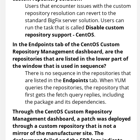
Users that encounter issues with the custom
repository resolution can revert to the
standard BigFix server solution. Users can
run the task that is called
Disable custom
repository support - CentOS
.
In the Endpoints tab of the CentOS Custom
Repository Management dashboard, are the
repositories that are listed in the lower part of
the window that is used in sequence?
There is no sequence in the repositories that
are listed in the
Endpoints
tab. When YUM
queries the repositories, the repository that
first gets the fetch query replies, including
the package and its dependencies.
Through the CentOS Custom Repository
Management dashboard, a patch was deployed
through a custom repository that is not a
mirror of the manufacturer site. The