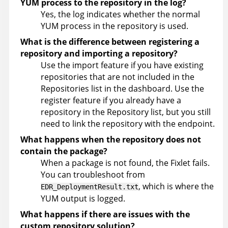
YUM process to the repository in the log?
Yes, the log indicates whether the normal
YUM process in the repository is used.
What is the difference between registering a
repository and importing a repository?
Use the import feature if you have existing
repositories that are not included in the
Repositories list in the dashboard. Use the
register feature if you already have a
repository in the Repository list, but you still
need to link the repository with the endpoint.
What happens when the repository does not
contain the package?
When a package is not found, the Fixlet fails.
You can troubleshoot from
, which is where the
EDR_DeploymentResult.txt
YUM output is logged.
What happens if there are issues with the
custom repository solution?