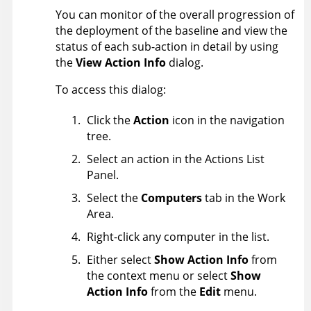
You can monitor of the overall progression of
the deployment of the baseline and view the
status of each sub-action in detail by using
the
View Action Info
dialog.
To access this dialog:
Click the
Action
icon in the navigation
tree.
Select an action in the Actions List
Panel.
Select the
Computers
tab in the Work
Area.
Right-click any computer in the list.
Either select
Show Action Info
from
the context menu or select
Show
Action Info
from the
Edit
menu.