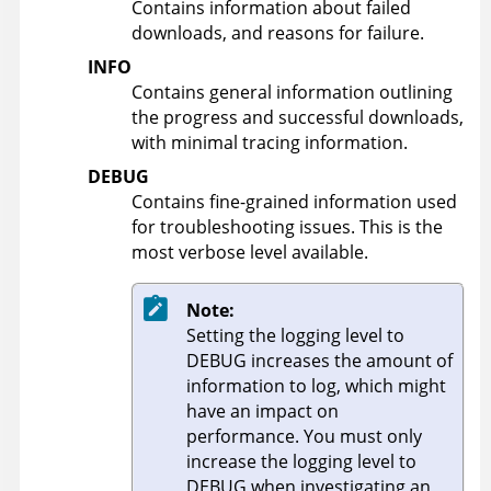
Contains information about failed
downloads, and reasons for failure.
INFO
Contains general information outlining
the progress and successful downloads,
with minimal tracing information.
DEBUG
Contains fine-grained information used
for troubleshooting issues. This is the
most verbose level available.
Note:
Setting the logging level to
DEBUG increases the amount of
information to log, which might
have an impact on
performance. You must only
increase the logging level to
DEBUG when investigating an