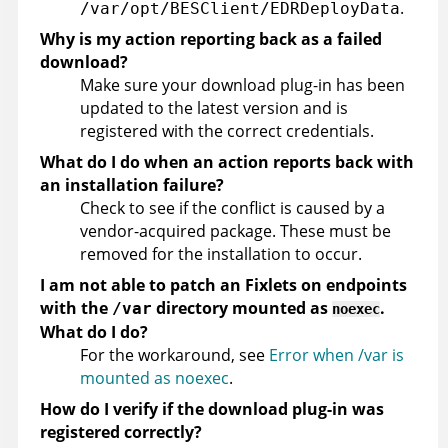
.
/var/opt/BESClient/EDRDeployData
Why is my action reporting back as a failed
download?
Make sure your download plug-in has been
updated to the latest version and is
registered with the correct credentials.
What do I do when an action reports back with
an installation failure?
Check to see if the conflict is caused by a
vendor-acquired package. These must be
removed for the installation to occur.
I am not able to patch an Fixlets on endpoints
with the
directory mounted as
.
/var
noexec
What do I do?
For the workaround, see
Error when /var is
mounted as noexec
.
How do I verify if the download plug-in was
registered correctly?