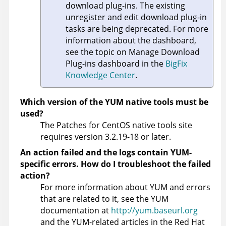
download plug-ins. The existing
unregister and edit download plug-in
tasks are being deprecated. For more
information about the dashboard,
see the topic on Manage Download
Plug-ins dashboard in the
BigFix
Knowledge Center
.
Which version of the YUM native tools must be
used?
The Patches for CentOS native tools site
requires version 3.2.19-18 or later.
An action failed and the logs contain YUM-
specific errors. How do I troubleshoot the failed
action?
For more information about YUM and errors
that are related to it, see the YUM
documentation at
http://yum.baseurl.org
and the YUM-related articles in the Red Hat