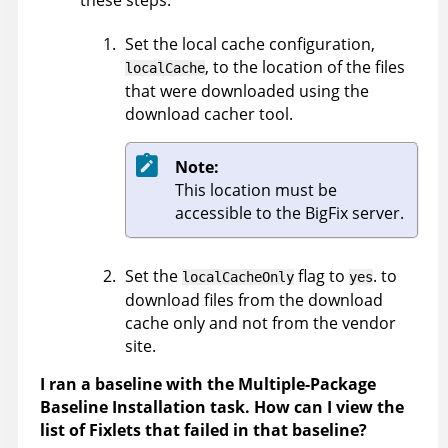
these steps:
Set the local cache configuration,
, to the location of the files
localCache
that were downloaded using the
download cacher tool.
Note:
This location must be
accessible to the BigFix server.
Set the
flag to
. to
localCacheOnly
yes
download files from the download
cache only and not from the vendor
site.
I ran a baseline with the Multiple-Package
Baseline Installation task. How can I view the
list of Fixlets that failed in that baseline?