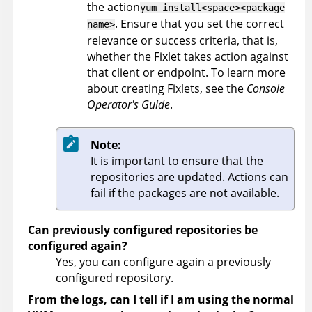
the action
yum install<space><package
. Ensure that you set the correct
name>
relevance or success criteria, that is,
whether the Fixlet takes action against
that client or endpoint. To learn more
about creating Fixlets, see the
Console
Operator's Guide
.
Note:
It is important to ensure that the
repositories are updated. Actions can
fail if the packages are not available.
Can previously configured repositories be
configured again?
Yes, you can configure again a previously
configured repository.
From the logs, can I tell if I am using the normal