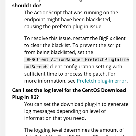
should I do?
The ActionScript that was running on the
endpoint might have been blacklisted,
causing the prefetch plug-in issue.
To resolve this issue, restart the BigFix client
to clear the blacklist. To prevent the script
from being blacklisted, set the
_BESClient_ActionManager_PrefetchPlugInTime
client configuration setting with
outSeconds
sufficient time to process the patch. For
more information, see
Prefetch plug-in error
.
Can I set the log level for the CentOS Download
Plug-in R2?
You can set the download plug-in to generate
log messages depending on level of
information that you need.
The logging level determines the amount of