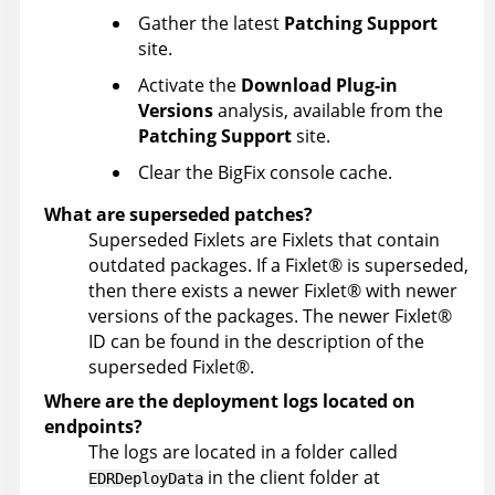
Gather the latest
Patching Support
site.
Activate the
Download Plug-in
Versions
analysis, available from the
Patching Support
site.
Clear the BigFix console cache.
What are superseded patches?
Superseded Fixlets are Fixlets that contain
outdated packages. If a
Fixlet
®
is superseded,
then there exists a newer
Fixlet
®
with newer
versions of the packages. The newer
Fixlet
®
ID can be found in the description of the
superseded
Fixlet
®
.
Where are the deployment logs located on
endpoints?
The logs are located in a folder called
in the client folder at
EDRDeployData