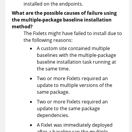
installed on the endpoints.
What are the possible causes of failure using
the multiple-package baseline installation
method?
The Fixlets might have failed to install due to
the following reasons:
A custom site contained multiple
baselines with the multiple-package
baseline installation task running at
the same time.
Two or more Fixlets required an
update to multiple versions of the
same package.
Two or more Fixlets required an
update to the same package
dependencies.
A Fixlet was immediately deployed
after a baseline ran the multiple-