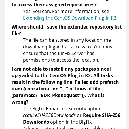
to access their assigned repositories?
Yes, you can. For more information, see
Extending the CentOS Download Plug-in R2
.
Where should I save the extended repository list
file?
The file can be stored in any location the
download plug-in has access to. You must
ensure that the BigFix Server has
permissions to access the location.
I am not able to install any packages since I
upgraded to the CentOS Plug-in R2. All tasks
result in the following line: Failed add prefetch
item {concatenation " ; " of lines of file
(parameter "EDR_PkgRequest")}. What is
wrong?
The BigFix Enhanced Security option
-
requireSHA256Downloads
or
Require SHA-256
Downloads
option in the BigFix
Administration tool might be enabled. This