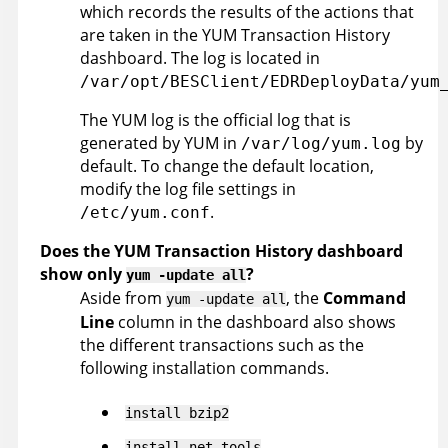
which records the results of the actions that
are taken in the YUM Transaction History
dashboard. The log is located in
/var/opt/BESClient/EDRDeployData/yum
The YUM log is the official log that is
generated by YUM in
by
/var/log/yum.log
default. To change the default location,
modify the log file settings in
.
/etc/yum.conf
Does the YUM Transaction History dashboard
show only
?
yum -update all
Aside from
, the
Command
yum -update all
Line
column in the dashboard also shows
the different transactions such as the
following installation commands.
install bzip2
install net-tools