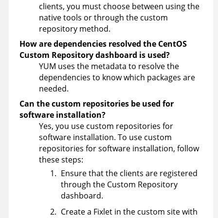
clients, you must choose between using the
native tools or through the custom
repository method.
How are dependencies resolved the CentOS
Custom Repository dashboard is used?
YUM uses the metadata to resolve the
dependencies to know which packages are
needed.
Can the custom repositories be used for
software installation?
Yes, you use custom repositories for
software installation. To use custom
repositories for software installation, follow
these steps:
Ensure that the clients are registered
through the Custom Repository
dashboard.
Create a Fixlet in the custom site with