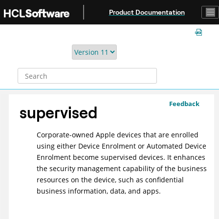
Jump to main content
Product Documentation
Feedback
supervised
Corporate-owned Apple devices that are enrolled
using either Device Enrolment or Automated Device
Enrolment become supervised devices. It enhances
the security management capability of the business
resources on the device, such as confidential
business information, data, and apps.