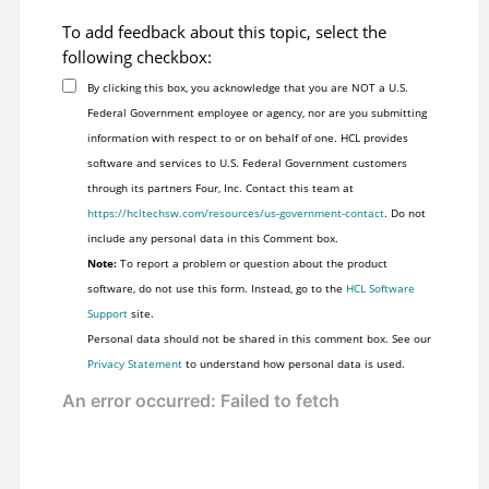
To add feedback about this topic, select the
following checkbox:
By clicking this box, you acknowledge that you are NOT a U.S.
Federal Government employee or agency, nor are you submitting
information with respect to or on behalf of one. HCL provides
software and services to U.S. Federal Government customers
through its partners Four, Inc. Contact this team at
https://hcltechsw.com/resources/us-government-contact
. Do not
include any personal data in this Comment box.
Note:
To report a problem or question about the product
software, do not use this form. Instead, go to the
HCL Software
Support
site.
Personal data should not be shared in this comment box. See our
Privacy Statement
to understand how personal data is used.