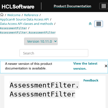
Jump to main content
Product Documentation
Welcome
Reference
AppScan® Source
Data Access API
Data Access API classes and methods
AssessmentFilter
AssessmentFilter.AssessmentFilter
View the latest
A newer version of this product
documentation is available.
version.
Feedback
AssessmentFilter.
AssessmentFilter