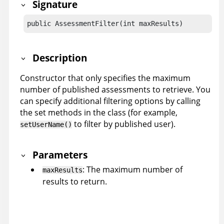
Signature
public AssessmentFilter(int maxResults)
Description
Constructor that only specifies the maximum
number of published assessments to retrieve. You
can specify additional filtering options by calling
the set methods in the class (for example,
to filter by published user).
setUserName()
Parameters
: The maximum number of
maxResults
results to return.