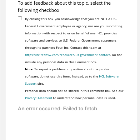
To add feedback about this topic, select the
following checkbox:
By clicking this box, you acknowledge that you are NOT a U.S.
Federal Government employee or agency, nor are you submitting
information with respect to or on behalf of one. HCL provides
software and services to U.S. Federal Government customers
through its partners Four, Inc. Contact this team at
https://hcltechsw.com/resources/us-government-contact
. Do not
include any personal data in this Comment box.
Note:
To report a problem or question about the product
software, do not use this form. Instead, go to the
HCL Software
Support
site.
Personal data should not be shared in this comment box. See our
Privacy Statement
to understand how personal data is used.