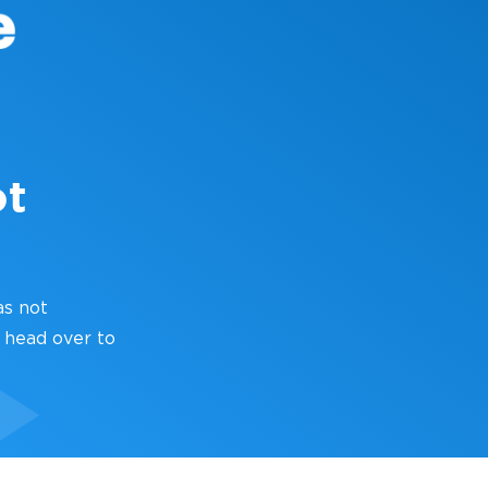
ot
as not
 head over to