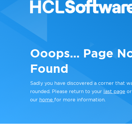
Ooops... Page N
Found
Sadly you have discovered a corner that w
rounded. Please return to your
last page
or
our
home
for more information.