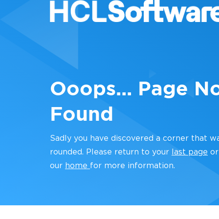
Ooops... Page N
Found
Sadly you have discovered a corner that w
rounded. Please return to your
last page
or
our
home
for more information.