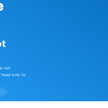
ot
as not
 head over to