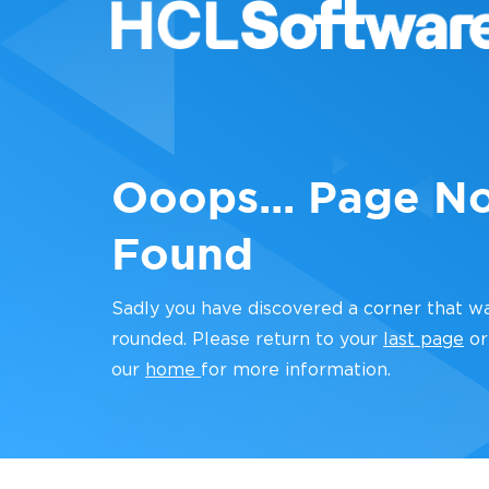
Ooops... Page N
Found
Sadly you have discovered a corner that w
rounded. Please return to your
last page
or
our
home
for more information.