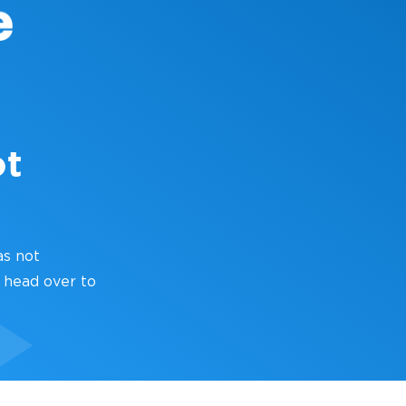
ot
as not
 head over to