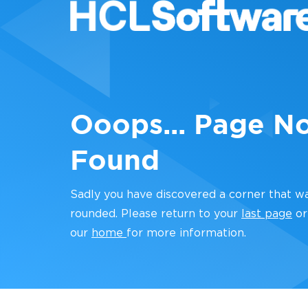
Ooops... Page N
Found
Sadly you have discovered a corner that w
rounded. Please return to your
last page
or
our
home
for more information.