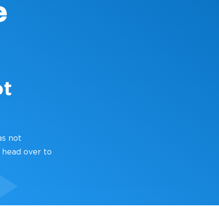
ot
as not
 head over to