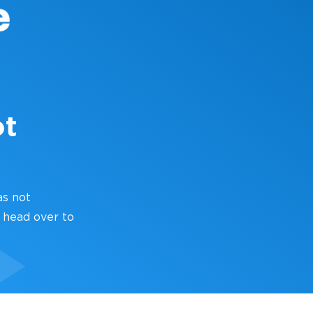
ot
as not
 head over to