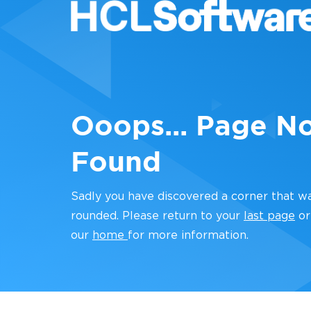
Ooops... Page N
Found
Sadly you have discovered a corner that w
rounded. Please return to your
last page
or
our
home
for more information.