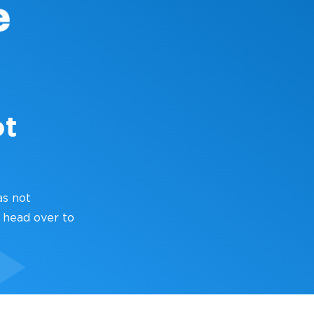
ot
as not
 head over to