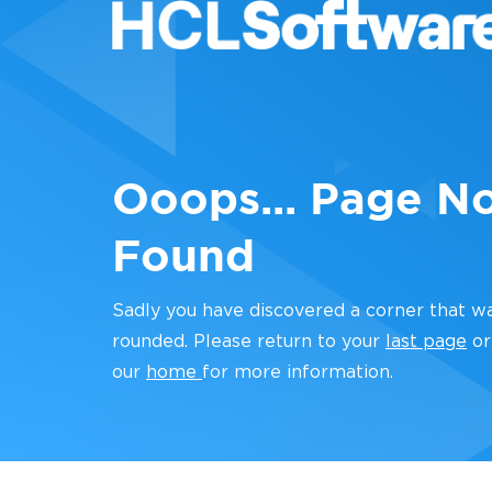
Ooops... Page N
Found
Sadly you have discovered a corner that w
rounded. Please return to your
last page
or
our
home
for more information.