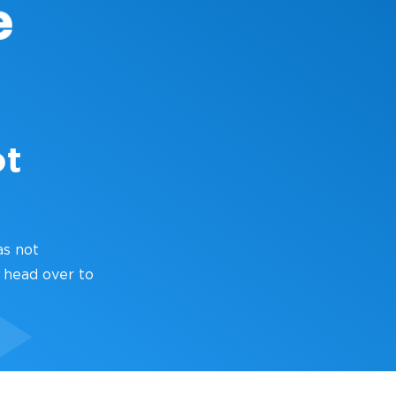
ot
as not
 head over to