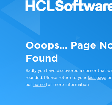
Ooops... Page N
Found
Sadly you have discovered a corner that w
rounded. Please return to your
last page
or
our
home
for more information.