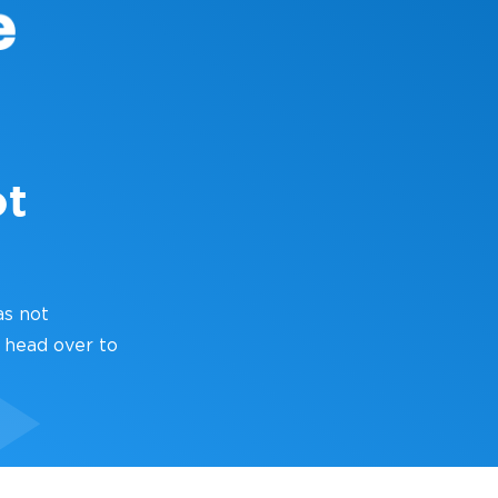
ot
as not
 head over to