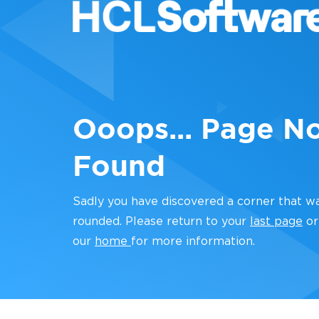
Ooops... Page N
Found
Sadly you have discovered a corner that w
rounded. Please return to your
last page
or
our
home
for more information.