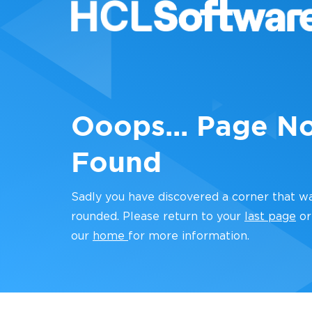
Ooops... Page N
Found
Sadly you have discovered a corner that w
rounded. Please return to your
last page
or
our
home
for more information.