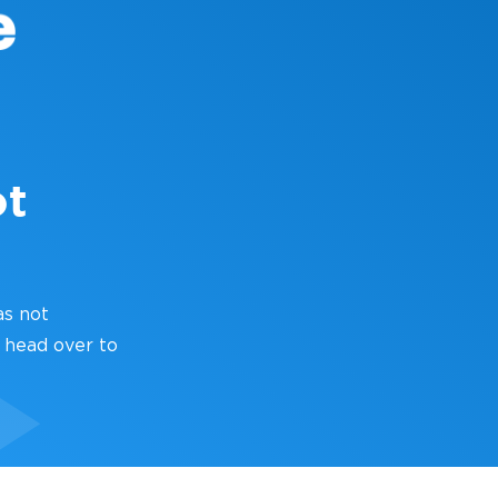
ot
as not
 head over to