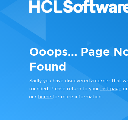
Ooops... Page N
Found
Sadly you have discovered a corner that w
rounded. Please return to your
last page
or
our
home
for more information.