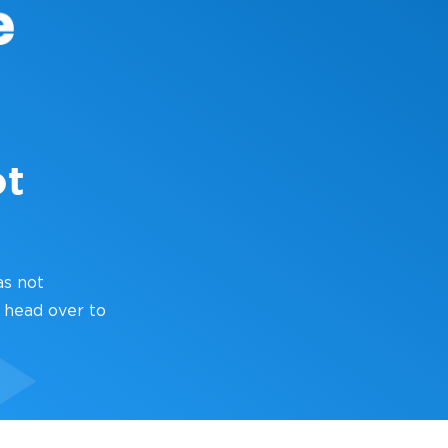
ot
as not
 head over to