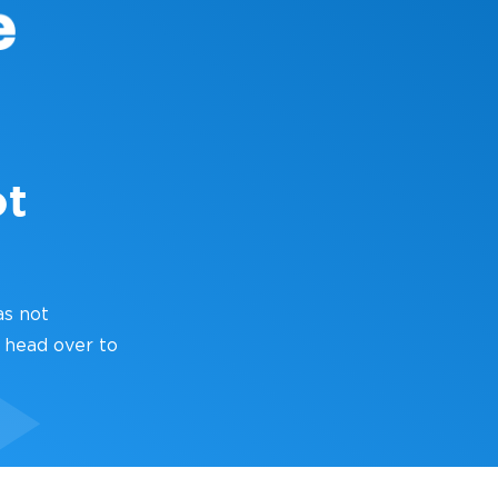
ot
as not
 head over to