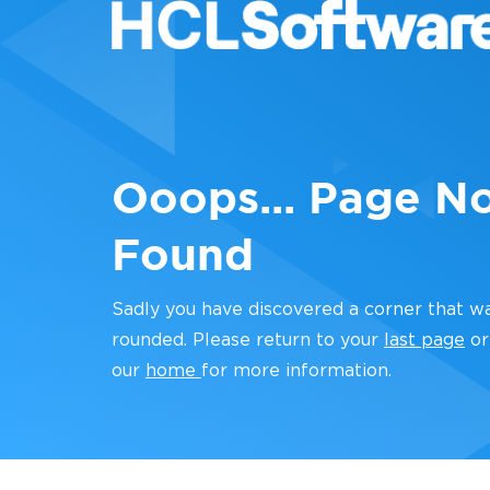
Ooops... Page N
Found
Sadly you have discovered a corner that w
rounded. Please return to your
last page
or
our
home
for more information.