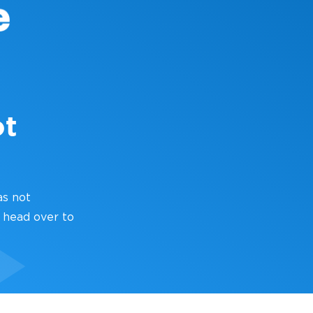
ot
as not
 head over to