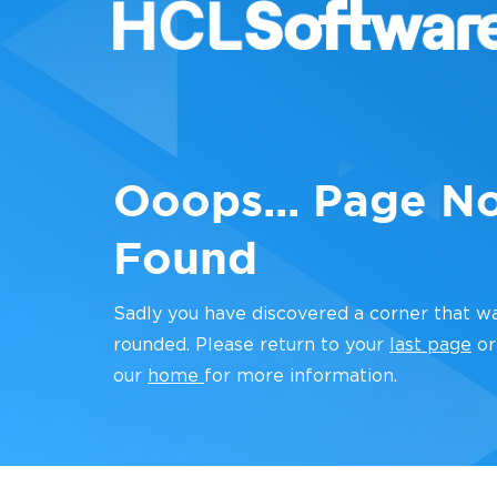
Ooops... Page N
Found
Sadly you have discovered a corner that w
rounded. Please return to your
last page
or
our
home
for more information.