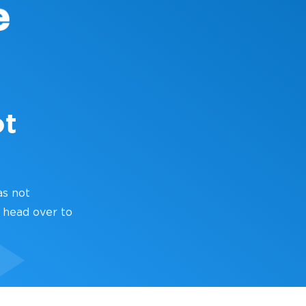
ot
as not
 head over to