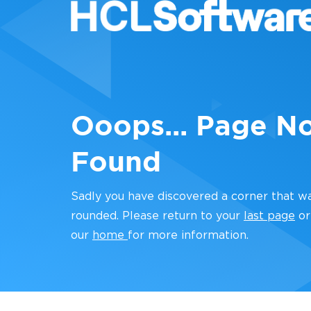
Ooops... Page N
Found
Sadly you have discovered a corner that w
rounded. Please return to your
last page
or
our
home
for more information.