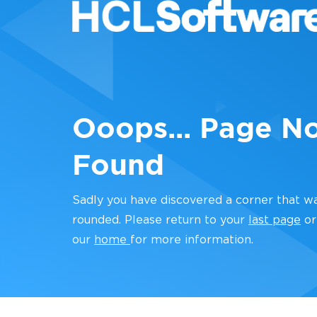
Ooops... Page N
Found
Sadly you have discovered a corner that w
rounded. Please return to your
last page
or
our
home
for more information.