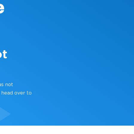
ot
as not
 head over to