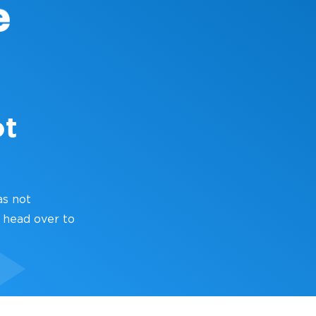
ot
as not
 head over to