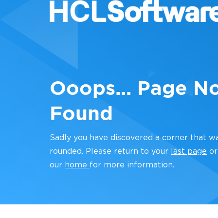
Ooops... Page N
Found
Sadly you have discovered a corner that w
rounded. Please return to your
last page
or
our
home
for more information.