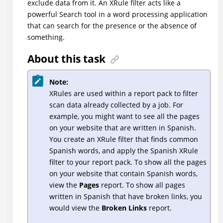
exclude data from it. An XRule filter acts like a
powerful Search tool in a word processing application
that can search for the presence or the absence of
something.
About this task
Note:
XRules are used within a report pack to filter
scan data already collected by a job. For
example, you might want to see all the pages
on your website that are written in Spanish.
You create an XRule filter that finds common
Spanish words, and apply the Spanish XRule
filter to your report pack. To show all the pages
on your website that contain Spanish words,
view the
Pages
report. To show all pages
written in Spanish that have broken links, you
would view the
Broken Links
report.