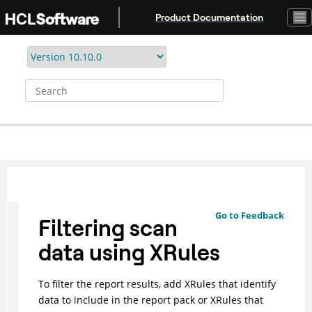
Jump to main content
Product Documentation
Go to Feedback
Filtering scan
data using XRules
To filter the report results, add XRules that identify
data to include in the report pack or XRules that