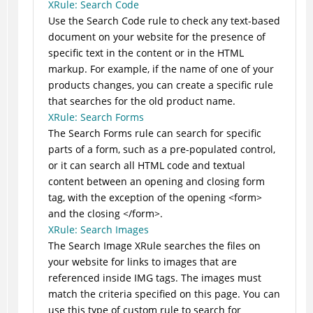
XRule: Search Code
Use the Search Code rule to check any text-based
document on your website for the presence of
specific text in the content or in the HTML
markup. For example, if the name of one of your
products changes, you can create a specific rule
that searches for the old product name.
XRule: Search Forms
The Search Forms rule can search for specific
parts of a form, such as a pre-populated control,
or it can search all HTML code and textual
content between an opening and closing form
tag, with the exception of the opening <form>
and the closing </form>.
XRule: Search Images
The Search Image XRule searches the files on
your website for links to images that are
referenced inside IMG tags. The images must
match the criteria specified on this page. You can
use this type of custom rule to search for