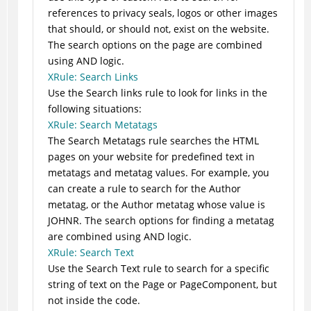
references to privacy seals, logos or other images
that should, or should not, exist on the website.
The search options on the page are combined
using AND logic.
XRule: Search Links
Use the Search links rule to look for links in the
following situations:
XRule: Search Metatags
The Search Metatags rule searches the HTML
pages on your website for predefined text in
metatags and metatag values. For example, you
can create a rule to search for the Author
metatag, or the Author metatag whose value is
JOHNR. The search options for finding a metatag
are combined using AND logic.
XRule: Search Text
Use the Search Text rule to search for a specific
string of text on the Page or PageComponent, but
not inside the code.