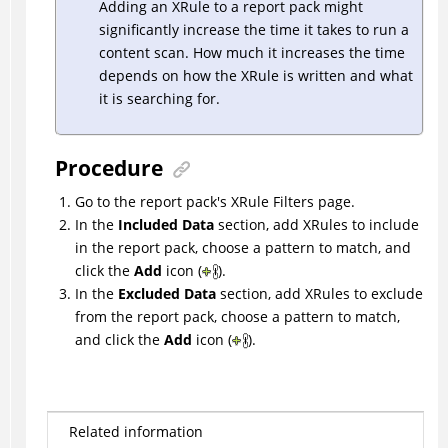
Adding an XRule to a report pack might
significantly increase the time it takes to run a
content scan. How much it increases the time
depends on how the XRule is written and what
it is searching for.
Procedure
Go to the report pack's XRule Filters page.
In the
Included Data
section, add XRules to include
in the report pack, choose a pattern to match, and
click the
Add
icon (
).
In the
Excluded Data
section, add XRules to exclude
from the report pack, choose a pattern to match,
and click the
Add
icon (
).
Related information