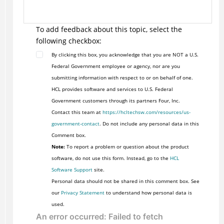
To add feedback about this topic, select the
following checkbox:
By clicking this box, you acknowledge that you are NOT a U.S.
Federal Government employee or agency, nor are you
submitting information with respect to or on behalf of one.
HCL provides software and services to U.S. Federal
Government customers through its partners Four, Inc.
Contact this team at
https://hcltechsw.com/resources/us-
government-contact
. Do not include any personal data in this
Comment box.
Note:
To report a problem or question about the product
software, do not use this form. Instead, go to the
HCL
Software Support
site.
Personal data should not be shared in this comment box. See
our
Privacy Statement
to understand how personal data is
used.