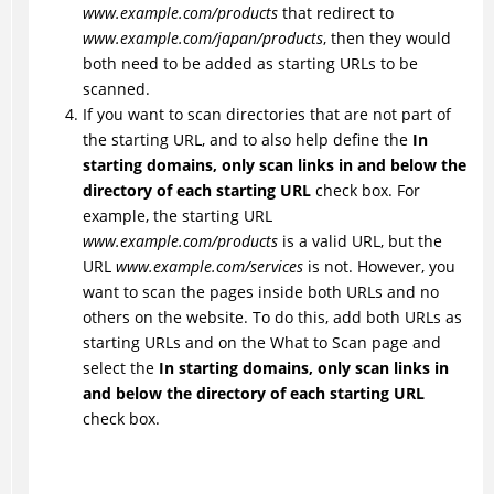
www.example.com/products
that redirect to
www.example.com/japan/products
, then they would
both need to be added as starting URLs to be
scanned.
If you want to scan directories that are not part of
the starting URL, and to also help define the
In
starting domains, only scan links in and below the
directory of each starting URL
check box. For
example, the starting URL
www.example.com/products
is a valid URL, but the
URL
www.example.com/services
is not. However, you
want to scan the pages inside both URLs and no
others on the website. To do this, add both URLs as
starting URLs and on the What to Scan page and
select the
In starting domains, only scan links in
and below the directory of each starting URL
check box.