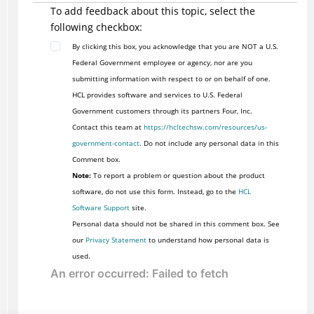
To add feedback about this topic, select the
following checkbox:
By clicking this box, you acknowledge that you are NOT a U.S.
Federal Government employee or agency, nor are you
submitting information with respect to or on behalf of one.
HCL provides software and services to U.S. Federal
Government customers through its partners Four, Inc.
Contact this team at
https://hcltechsw.com/resources/us-
government-contact
. Do not include any personal data in this
Comment box.
Note:
To report a problem or question about the product
software, do not use this form. Instead, go to the
HCL
Software Support
site.
Personal data should not be shared in this comment box. See
our
Privacy Statement
to understand how personal data is
used.