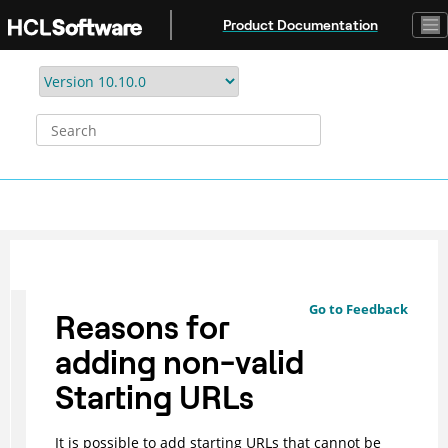
Jump to main content
Product Documentation
Go to Feedback
Reasons for
adding non-valid
Starting URLs
It is possible to add starting URLs that cannot be