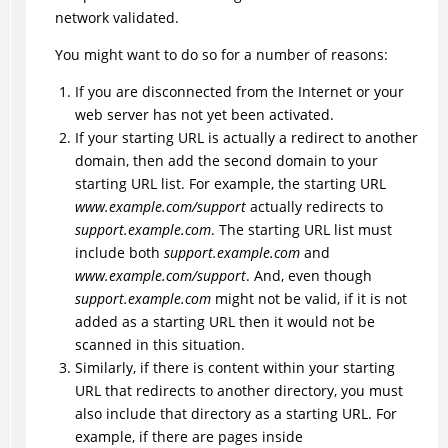
network validated.
You might want to do so for a number of reasons:
If you are disconnected from the Internet or your
web server has not yet been activated.
If your starting URL is actually a redirect to another
domain, then add the second domain to your
starting URL list. For example, the starting URL
www.example.com/support
actually redirects to
support.example.com
. The starting URL list must
include both
support.example.com
and
www.example.com/support
. And, even though
support.example.com
might not be valid, if it is not
added as a starting URL then it would not be
scanned in this situation.
Similarly, if there is content within your starting
URL that redirects to another directory, you must
also include that directory as a starting URL. For
example, if there are pages inside