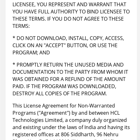
LICENSEE, YOU REPRESENT AND WARRANT THAT
YOU HAVE FULL AUTHORITY TO BIND LICENSEE TO
THESE TERMS. IF YOU DO NOT AGREE TO THESE
TERMS:
* DO NOT DOWNLOAD, INSTALL, COPY, ACCESS,
CLICK ON AN "ACCEPT" BUTTON, OR USE THE
PROGRAM; AND
* PROMPTLY RETURN THE UNUSED MEDIA AND
DOCUMENTATION TO THE PARTY FROM WHOM IT
WAS OBTAINED FOR A REFUND OF THE AMOUNT
PAID. IF THE PROGRAM WAS DOWNLOADED,
DESTROY ALL COPIES OF THE PROGRAM.
This License Agreement for Non-Warranted
Programs ("Agreement") by and between HCL
Technologies Limited, a company duly organized
and existing under the laws of India and having its
registered offices at 806 Siddharth, 96 Nehru