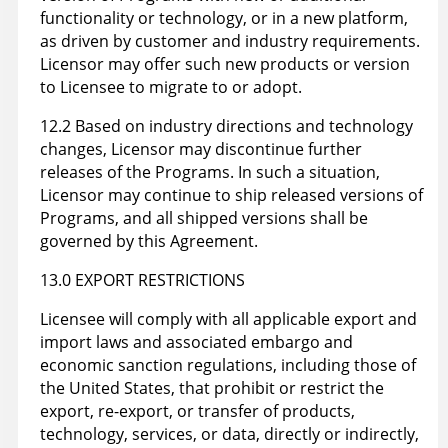
functionality or technology, or in a new platform,
as driven by customer and industry requirements.
Licensor may offer such new products or version
to Licensee to migrate to or adopt.
12.2 Based on industry directions and technology
changes, Licensor may discontinue further
releases of the Programs. In such a situation,
Licensor may continue to ship released versions of
Programs, and all shipped versions shall be
governed by this Agreement.
13.0 EXPORT RESTRICTIONS
Licensee will comply with all applicable export and
import laws and associated embargo and
economic sanction regulations, including those of
the United States, that prohibit or restrict the
export, re-export, or transfer of products,
technology, services, or data, directly or indirectly,