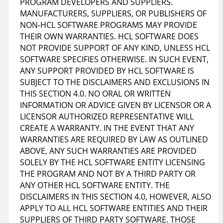
PROGRAM DEVELOPERS AND SUPPLIERS.
MANUFACTURERS, SUPPLIERS, OR PUBLISHERS OF
NON-HCL SOFTWARE PROGRAMS MAY PROVIDE
THEIR OWN WARRANTIES. HCL SOFTWARE DOES
NOT PROVIDE SUPPORT OF ANY KIND, UNLESS HCL
SOFTWARE SPECIFIES OTHERWISE. IN SUCH EVENT,
ANY SUPPORT PROVIDED BY HCL SOFTWARE IS
SUBJECT TO THE DISCLAIMERS AND EXCLUSIONS IN
THIS SECTION 4.0. NO ORAL OR WRITTEN
INFORMATION OR ADVICE GIVEN BY LICENSOR OR A
LICENSOR AUTHORIZED REPRESENTATIVE WILL
CREATE A WARRANTY. IN THE EVENT THAT ANY
WARRANTIES ARE REQUIRED BY LAW AS OUTLINED
ABOVE, ANY SUCH WARRANTIES ARE PROVIDED
SOLELY BY THE HCL SOFTWARE ENTITY LICENSING
THE PROGRAM AND NOT BY A THIRD PARTY OR
ANY OTHER HCL SOFTWARE ENTITY. THE
DISCLAIMERS IN THIS SECTION 4.0, HOWEVER, ALSO
APPLY TO ALL HCL SOFTWARE ENTITIES AND THEIR
SUPPLIERS OF THIRD PARTY SOFTWARE. THOSE