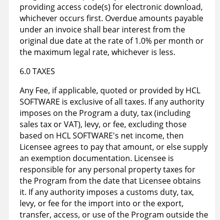
providing access code(s) for electronic download,
whichever occurs first. Overdue amounts payable
under an invoice shall bear interest from the
original due date at the rate of 1.0% per month or
the maximum legal rate, whichever is less.
6.0 TAXES
Any Fee, if applicable, quoted or provided by HCL
SOFTWARE is exclusive of all taxes. If any authority
imposes on the Program a duty, tax (including
sales tax or VAT), levy, or fee, excluding those
based on HCL SOFTWARE's net income, then
Licensee agrees to pay that amount, or else supply
an exemption documentation. Licensee is
responsible for any personal property taxes for
the Program from the date that Licensee obtains
it. If any authority imposes a customs duty, tax,
levy, or fee for the import into or the export,
transfer, access, or use of the Program outside the