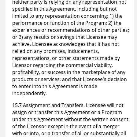
neither party is relying on any representation not
specified in this Agreement, including but not
limited to any representation concerning: 1) the
performance or function of the Program; 2) the
experiences or recommendations of other parties;
or 3) any results or savings that Licensee may
achieve. Licensee acknowledges that it has not
relied on any promises, inducements,
representations, or other statements made by
Licensor regarding the commercial viability,
profitability, or success in the marketplace of any
products or services, and that Licensee's decision
to enter into this Agreement is made
independently.
15.7 Assignment and Transfers. Licensee will not
assign or transfer this Agreement or a Program
under this Agreement without the written consent
of the Licensor except in the event of a merger
with or into, or a transfer of all or substantially all