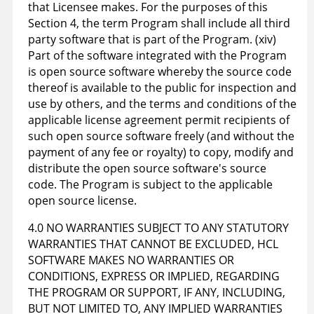
that Licensee makes. For the purposes of this
Section 4, the term Program shall include all third
party software that is part of the Program. (xiv)
Part of the software integrated with the Program
is open source software whereby the source code
thereof is available to the public for inspection and
use by others, and the terms and conditions of the
applicable license agreement permit recipients of
such open source software freely (and without the
payment of any fee or royalty) to copy, modify and
distribute the open source software's source
code. The Program is subject to the applicable
open source license.
4.0 NO WARRANTIES SUBJECT TO ANY STATUTORY
WARRANTIES THAT CANNOT BE EXCLUDED, HCL
SOFTWARE MAKES NO WARRANTIES OR
CONDITIONS, EXPRESS OR IMPLIED, REGARDING
THE PROGRAM OR SUPPORT, IF ANY, INCLUDING,
BUT NOT LIMITED TO, ANY IMPLIED WARRANTIES