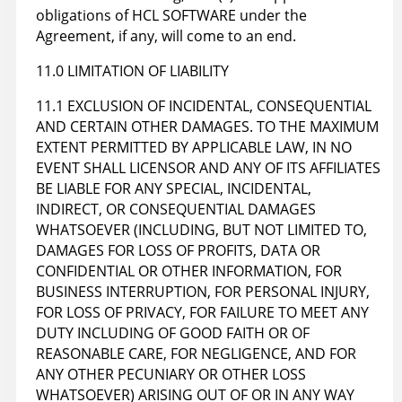
obligations of HCL SOFTWARE under the
Agreement, if any, will come to an end.
11.0 LIMITATION OF LIABILITY
11.1 EXCLUSION OF INCIDENTAL, CONSEQUENTIAL
AND CERTAIN OTHER DAMAGES. TO THE MAXIMUM
EXTENT PERMITTED BY APPLICABLE LAW, IN NO
EVENT SHALL LICENSOR AND ANY OF ITS AFFILIATES
BE LIABLE FOR ANY SPECIAL, INCIDENTAL,
INDIRECT, OR CONSEQUENTIAL DAMAGES
WHATSOEVER (INCLUDING, BUT NOT LIMITED TO,
DAMAGES FOR LOSS OF PROFITS, DATA OR
CONFIDENTIAL OR OTHER INFORMATION, FOR
BUSINESS INTERRUPTION, FOR PERSONAL INJURY,
FOR LOSS OF PRIVACY, FOR FAILURE TO MEET ANY
DUTY INCLUDING OF GOOD FAITH OR OF
REASONABLE CARE, FOR NEGLIGENCE, AND FOR
ANY OTHER PECUNIARY OR OTHER LOSS
WHATSOEVER) ARISING OUT OF OR IN ANY WAY