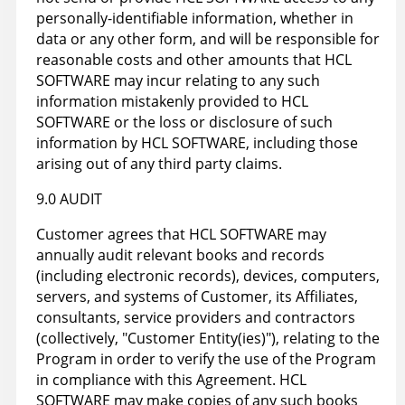
personally-identifiable information, whether in
data or any other form, and will be responsible for
reasonable costs and other amounts that HCL
SOFTWARE may incur relating to any such
information mistakenly provided to HCL
SOFTWARE or the loss or disclosure of such
information by HCL SOFTWARE, including those
arising out of any third party claims.
9.0 AUDIT
Customer agrees that HCL SOFTWARE may
annually audit relevant books and records
(including electronic records), devices, computers,
servers, and systems of Customer, its Affiliates,
consultants, service providers and contractors
(collectively, "Customer Entity(ies)"), relating to the
Program in order to verify the use of the Program
in compliance with this Agreement. HCL
SOFTWARE may make copies of any such books