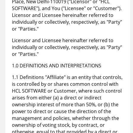
Place, New Delhi-110019 ("Licensor" or "HCL
SOFTWARE"), and You ("Licensee" or "Customer").
Licensor and Licensee hereinafter referred to
individually or collectively, respectively, as "Party"
or "Parties."
Licensor and Licensee hereinafter referred to
individually or collectively, respectively, as "Party"
or "Parties."
1.0 DEFINITIONS AND INTERPRETATIONS
1.1 Definitions "Affiliate" is an entity that controls,
is controlled by or shares common control with
HCL SOFTWARE or Customer, where such control
arises from either (a) a direct or indirect
ownership interest of more than 50%, or (b) the
power to direct or cause the direction of the
management and policies, whether through the
ownership of voting stock, by contract, or
otherwise, equal to that provided by a direct or