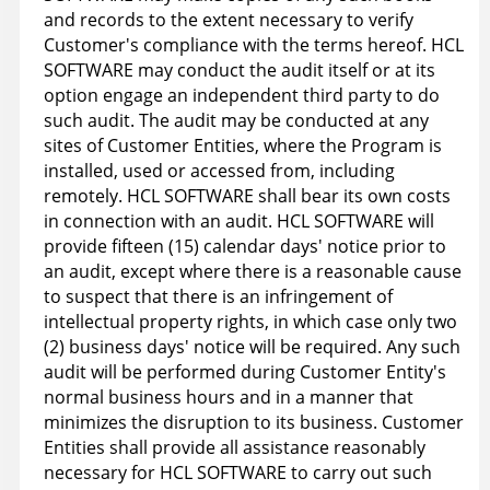
and records to the extent necessary to verify
Customer's compliance with the terms hereof. HCL
SOFTWARE may conduct the audit itself or at its
option engage an independent third party to do
such audit. The audit may be conducted at any
sites of Customer Entities, where the Program is
installed, used or accessed from, including
remotely. HCL SOFTWARE shall bear its own costs
in connection with an audit. HCL SOFTWARE will
provide fifteen (15) calendar days' notice prior to
an audit, except where there is a reasonable cause
to suspect that there is an infringement of
intellectual property rights, in which case only two
(2) business days' notice will be required. Any such
audit will be performed during Customer Entity's
normal business hours and in a manner that
minimizes the disruption to its business. Customer
Entities shall provide all assistance reasonably
necessary for HCL SOFTWARE to carry out such