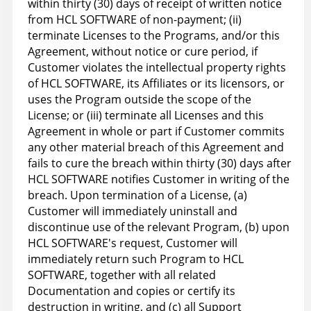
within thirty (30) days of receipt of written notice
from HCL SOFTWARE of non-payment; (ii)
terminate Licenses to the Programs, and/or this
Agreement, without notice or cure period, if
Customer violates the intellectual property rights
of HCL SOFTWARE, its Affiliates or its licensors, or
uses the Program outside the scope of the
License; or (iii) terminate all Licenses and this
Agreement in whole or part if Customer commits
any other material breach of this Agreement and
fails to cure the breach within thirty (30) days after
HCL SOFTWARE notifies Customer in writing of the
breach. Upon termination of a License, (a)
Customer will immediately uninstall and
discontinue use of the relevant Program, (b) upon
HCL SOFTWARE's request, Customer will
immediately return such Program to HCL
SOFTWARE, together with all related
Documentation and copies or certify its
destruction in writing, and (c) all Support