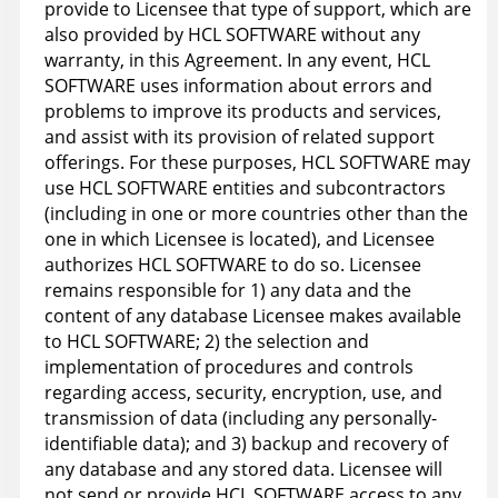
provide to Licensee that type of support, which are
also provided by HCL SOFTWARE without any
warranty, in this Agreement. In any event, HCL
SOFTWARE uses information about errors and
problems to improve its products and services,
and assist with its provision of related support
offerings. For these purposes, HCL SOFTWARE may
use HCL SOFTWARE entities and subcontractors
(including in one or more countries other than the
one in which Licensee is located), and Licensee
authorizes HCL SOFTWARE to do so. Licensee
remains responsible for 1) any data and the
content of any database Licensee makes available
to HCL SOFTWARE; 2) the selection and
implementation of procedures and controls
regarding access, security, encryption, use, and
transmission of data (including any personally-
identifiable data); and 3) backup and recovery of
any database and any stored data. Licensee will
not send or provide HCL SOFTWARE access to any