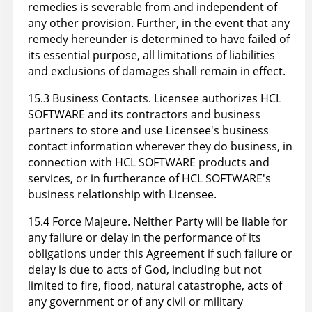
remedies is severable from and independent of
any other provision. Further, in the event that any
remedy hereunder is determined to have failed of
its essential purpose, all limitations of liabilities
and exclusions of damages shall remain in effect.
15.3 Business Contacts. Licensee authorizes HCL
SOFTWARE and its contractors and business
partners to store and use Licensee's business
contact information wherever they do business, in
connection with HCL SOFTWARE products and
services, or in furtherance of HCL SOFTWARE's
business relationship with Licensee.
15.4 Force Majeure. Neither Party will be liable for
any failure or delay in the performance of its
obligations under this Agreement if such failure or
delay is due to acts of God, including but not
limited to fire, flood, natural catastrophe, acts of
any government or of any civil or military