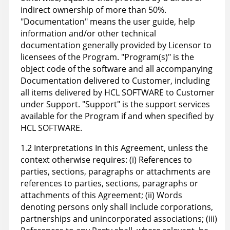
indirect ownership of more than 50%.
"Documentation" means the user guide, help
information and/or other technical
documentation generally provided by Licensor to
licensees of the Program. "Program(s)" is the
object code of the software and all accompanying
Documentation delivered to Customer, including
all items delivered by HCL SOFTWARE to Customer
under Support. "Support" is the support services
available for the Program if and when specified by
HCL SOFTWARE.
1.2 Interpretations In this Agreement, unless the
context otherwise requires: (i) References to
parties, sections, paragraphs or attachments are
references to parties, sections, paragraphs or
attachments of this Agreement; (ii) Words
denoting persons only shall include corporations,
partnerships and unincorporated associations; (iii)