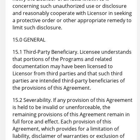
concerning such unauthorized use or disclosure
and reasonably cooperate with Licensor in seeking
a protective order or other appropriate remedy to
limit such disclosure.
15.0 GENERAL
15.1 Third-Party Beneficiary. Licensee understands
that portions of the Programs and related
documentation may have been licensed to
Licensor from third parties and that such third
parties are intended third-party beneficiaries of
the provisions of this Agreement.
15.2 Severability. If any provision of this Agreement
is held to be invalid or unenforceable, the
remaining provisions of this Agreement remain in
full force and effect. Each provision of this
Agreement, which provides for a limitation of
liability, disclaimer of warranties or exclusion of