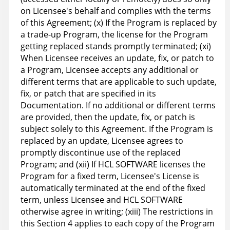
on Licensee's behalf and complies with the terms
of this Agreement; (x) If the Program is replaced by
a trade-up Program, the license for the Program
getting replaced stands promptly terminated; (xi)
When Licensee receives an update, fix, or patch to
a Program, Licensee accepts any additional or
different terms that are applicable to such update,
fix, or patch that are specified in its
Documentation. If no additional or different terms
are provided, then the update, fix, or patch is
subject solely to this Agreement. If the Program is
replaced by an update, Licensee agrees to
promptly discontinue use of the replaced
Program; and (xii) If HCL SOFTWARE licenses the
Program for a fixed term, Licensee's License is
automatically terminated at the end of the fixed
term, unless Licensee and HCL SOFTWARE
otherwise agree in writing; (xiii) The restrictions in
this Section 4 applies to each copy of the Program