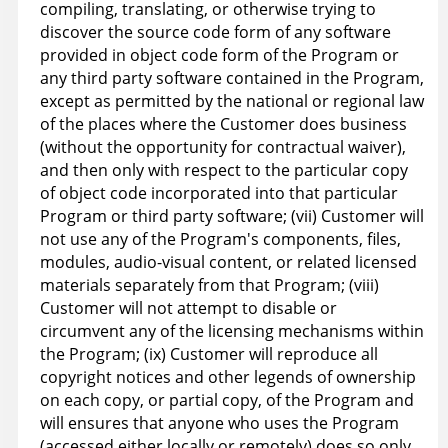
compiling, translating, or otherwise trying to
discover the source code form of any software
provided in object code form of the Program or
any third party software contained in the Program,
except as permitted by the national or regional law
of the places where the Customer does business
(without the opportunity for contractual waiver),
and then only with respect to the particular copy
of object code incorporated into that particular
Program or third party software; (vii) Customer will
not use any of the Program's components, files,
modules, audio-visual content, or related licensed
materials separately from that Program; (viii)
Customer will not attempt to disable or
circumvent any of the licensing mechanisms within
the Program; (ix) Customer will reproduce all
copyright notices and other legends of ownership
on each copy, or partial copy, of the Program and
will ensures that anyone who uses the Program
(accessed either locally or remotely) does so only