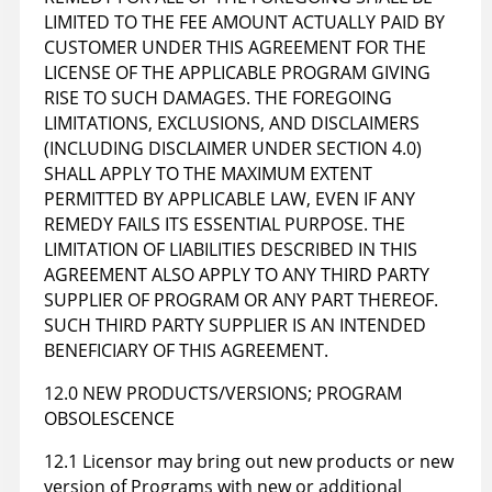
LIMITED TO THE FEE AMOUNT ACTUALLY PAID BY
CUSTOMER UNDER THIS AGREEMENT FOR THE
LICENSE OF THE APPLICABLE PROGRAM GIVING
RISE TO SUCH DAMAGES. THE FOREGOING
LIMITATIONS, EXCLUSIONS, AND DISCLAIMERS
(INCLUDING DISCLAIMER UNDER SECTION 4.0)
SHALL APPLY TO THE MAXIMUM EXTENT
PERMITTED BY APPLICABLE LAW, EVEN IF ANY
REMEDY FAILS ITS ESSENTIAL PURPOSE. THE
LIMITATION OF LIABILITIES DESCRIBED IN THIS
AGREEMENT ALSO APPLY TO ANY THIRD PARTY
SUPPLIER OF PROGRAM OR ANY PART THEREOF.
SUCH THIRD PARTY SUPPLIER IS AN INTENDED
BENEFICIARY OF THIS AGREEMENT.
12.0 NEW PRODUCTS/VERSIONS; PROGRAM
OBSOLESCENCE
12.1 Licensor may bring out new products or new
version of Programs with new or additional