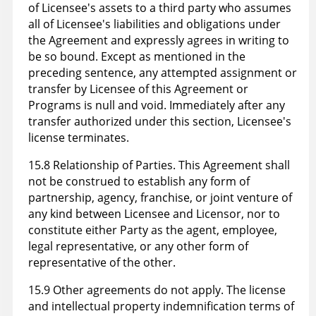
of Licensee's assets to a third party who assumes
all of Licensee's liabilities and obligations under
the Agreement and expressly agrees in writing to
be so bound. Except as mentioned in the
preceding sentence, any attempted assignment or
transfer by Licensee of this Agreement or
Programs is null and void. Immediately after any
transfer authorized under this section, Licensee's
license terminates.
15.8 Relationship of Parties. This Agreement shall
not be construed to establish any form of
partnership, agency, franchise, or joint venture of
any kind between Licensee and Licensor, nor to
constitute either Party as the agent, employee,
legal representative, or any other form of
representative of the other.
15.9 Other agreements do not apply. The license
and intellectual property indemnification terms of