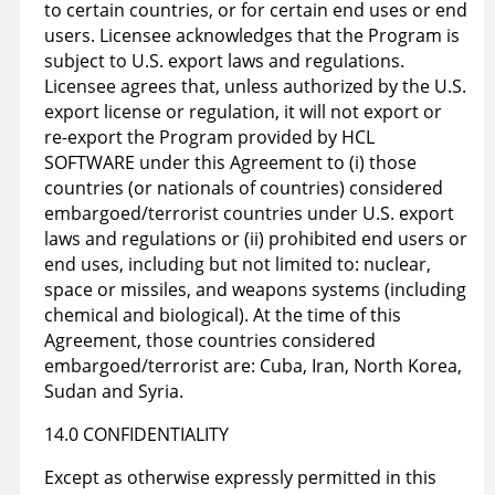
to certain countries, or for certain end uses or end
users. Licensee acknowledges that the Program is
subject to U.S. export laws and regulations.
Licensee agrees that, unless authorized by the U.S.
export license or regulation, it will not export or
re-export the Program provided by HCL
SOFTWARE under this Agreement to (i) those
countries (or nationals of countries) considered
embargoed/terrorist countries under U.S. export
laws and regulations or (ii) prohibited end users or
end uses, including but not limited to: nuclear,
space or missiles, and weapons systems (including
chemical and biological). At the time of this
Agreement, those countries considered
embargoed/terrorist are: Cuba, Iran, North Korea,
Sudan and Syria.
14.0 CONFIDENTIALITY
Except as otherwise expressly permitted in this