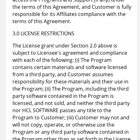
the terms of this Agreement, and Customer is fully
responsible for its Affiliates compliance with the
terms of this Agreement.
3.0 LICENSE RESTRICTIONS
The License grant under Section 2.0 above is
subject to Licensee's agreement and compliance
with each of the following: (i) The Program
contains certain materials and software licensed
from a third party, and Customer assumes
responsibility for these materials and their use in
the Program; (ii) The Program, including the third
party software contained in the Program is
licensed, and not sold, and neither the third party
nor HCL SOFTWARE passes any title to the
Program to Customer; (iii) Customer may not and
will not copy, operate, or otherwise use the
Program or any third party software contained in
the Program other than as set forth in the License