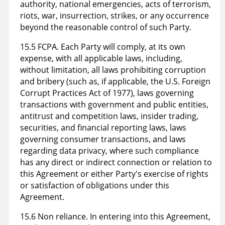
authority, national emergencies, acts of terrorism,
riots, war, insurrection, strikes, or any occurrence
beyond the reasonable control of such Party.
15.5 FCPA. Each Party will comply, at its own
expense, with all applicable laws, including,
without limitation, all laws prohibiting corruption
and bribery (such as, if applicable, the U.S. Foreign
Corrupt Practices Act of 1977), laws governing
transactions with government and public entities,
antitrust and competition laws, insider trading,
securities, and financial reporting laws, laws
governing consumer transactions, and laws
regarding data privacy, where such compliance
has any direct or indirect connection or relation to
this Agreement or either Party's exercise of rights
or satisfaction of obligations under this
Agreement.
15.6 Non reliance. In entering into this Agreement,