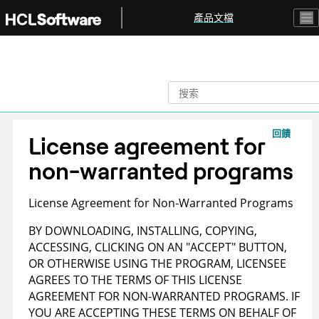
跳转到主要内容
產品文檔
回饋
License agreement for
non-warranted programs
License Agreement for Non-Warranted Programs
BY DOWNLOADING, INSTALLING, COPYING,
ACCESSING, CLICKING ON AN "ACCEPT" BUTTON,
OR OTHERWISE USING THE PROGRAM, LICENSEE
AGREES TO THE TERMS OF THIS LICENSE
AGREEMENT FOR NON-WARRANTED PROGRAMS. IF
YOU ARE ACCEPTING THESE TERMS ON BEHALF OF