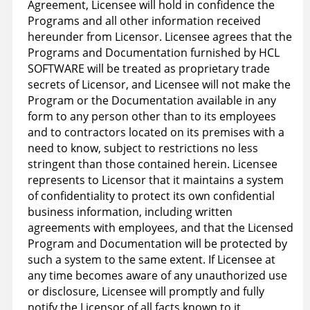
Agreement, Licensee will hold in confidence the
Programs and all other information received
hereunder from Licensor. Licensee agrees that the
Programs and Documentation furnished by HCL
SOFTWARE will be treated as proprietary trade
secrets of Licensor, and Licensee will not make the
Program or the Documentation available in any
form to any person other than to its employees
and to contractors located on its premises with a
need to know, subject to restrictions no less
stringent than those contained herein. Licensee
represents to Licensor that it maintains a system
of confidentiality to protect its own confidential
business information, including written
agreements with employees, and that the Licensed
Program and Documentation will be protected by
such a system to the same extent. If Licensee at
any time becomes aware of any unauthorized use
or disclosure, Licensee will promptly and fully
notify the Licensor of all facts known to it