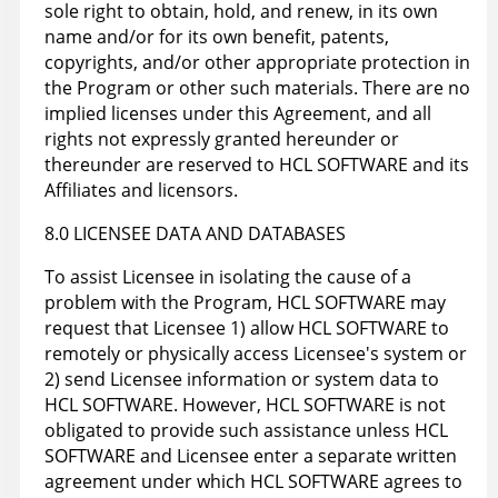
sole right to obtain, hold, and renew, in its own
name and/or for its own benefit, patents,
copyrights, and/or other appropriate protection in
the Program or other such materials. There are no
implied licenses under this Agreement, and all
rights not expressly granted hereunder or
thereunder are reserved to HCL SOFTWARE and its
Affiliates and licensors.
8.0 LICENSEE DATA AND DATABASES
To assist Licensee in isolating the cause of a
problem with the Program, HCL SOFTWARE may
request that Licensee 1) allow HCL SOFTWARE to
remotely or physically access Licensee's system or
2) send Licensee information or system data to
HCL SOFTWARE. However, HCL SOFTWARE is not
obligated to provide such assistance unless HCL
SOFTWARE and Licensee enter a separate written
agreement under which HCL SOFTWARE agrees to