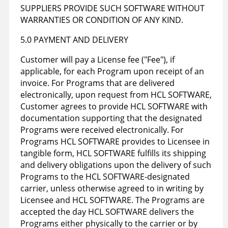
SUPPLIERS PROVIDE SUCH SOFTWARE WITHOUT
WARRANTIES OR CONDITION OF ANY KIND.
5.0 PAYMENT AND DELIVERY
Customer will pay a License fee ("Fee"), if
applicable, for each Program upon receipt of an
invoice. For Programs that are delivered
electronically, upon request from HCL SOFTWARE,
Customer agrees to provide HCL SOFTWARE with
documentation supporting that the designated
Programs were received electronically. For
Programs HCL SOFTWARE provides to Licensee in
tangible form, HCL SOFTWARE fulfills its shipping
and delivery obligations upon the delivery of such
Programs to the HCL SOFTWARE-designated
carrier, unless otherwise agreed to in writing by
Licensee and HCL SOFTWARE. The Programs are
accepted the day HCL SOFTWARE delivers the
Programs either physically to the carrier or by