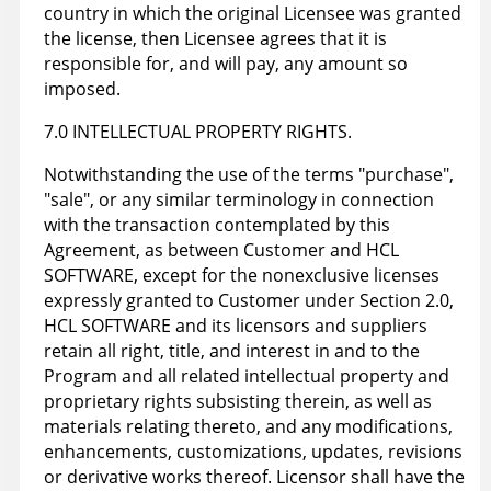
country in which the original Licensee was granted
the license, then Licensee agrees that it is
responsible for, and will pay, any amount so
imposed.
7.0 INTELLECTUAL PROPERTY RIGHTS.
Notwithstanding the use of the terms "purchase",
"sale", or any similar terminology in connection
with the transaction contemplated by this
Agreement, as between Customer and HCL
SOFTWARE, except for the nonexclusive licenses
expressly granted to Customer under Section 2.0,
HCL SOFTWARE and its licensors and suppliers
retain all right, title, and interest in and to the
Program and all related intellectual property and
proprietary rights subsisting therein, as well as
materials relating thereto, and any modifications,
enhancements, customizations, updates, revisions
or derivative works thereof. Licensor shall have the