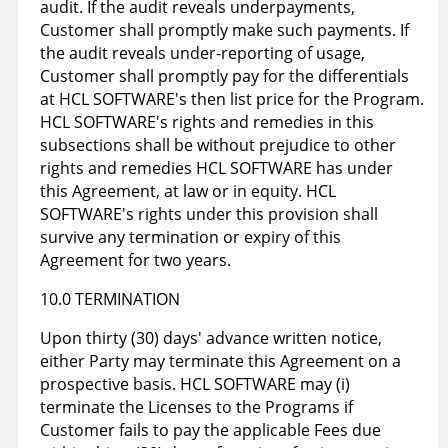
audit. If the audit reveals underpayments,
Customer shall promptly make such payments. If
the audit reveals under-reporting of usage,
Customer shall promptly pay for the differentials
at HCL SOFTWARE's then list price for the Program.
HCL SOFTWARE's rights and remedies in this
subsections shall be without prejudice to other
rights and remedies HCL SOFTWARE has under
this Agreement, at law or in equity. HCL
SOFTWARE's rights under this provision shall
survive any termination or expiry of this
Agreement for two years.
10.0 TERMINATION
Upon thirty (30) days' advance written notice,
either Party may terminate this Agreement on a
prospective basis. HCL SOFTWARE may (i)
terminate the Licenses to the Programs if
Customer fails to pay the applicable Fees due