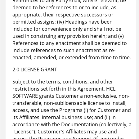
References to any Party shall, where relevant, be
deemed to be references to or to include, as
appropriate, their respective successors or
permitted assigns; (iv) Headings have been
included for convenience only and shall not be
used in construing any provision herein; and (v)
References to any enactment shall be deemed to
include references to such enactment as re-
enacted, amended, or extended from time to time.
2.0 LICENSE GRANT
Subject to the terms, conditions, and other
restrictions set forth in this Agreement, HCL
SOFTWARE grants Customer a non-exclusive, non-
transferable, non-sublicensable license to install,
access, and use the Programs (i) for Customer and
its Affiliates' internal business use; and (ii) in
accordance with the Documentation (collectively, a
"License"). Customer's Affiliates may use and
access the Programs and Support (if any) under