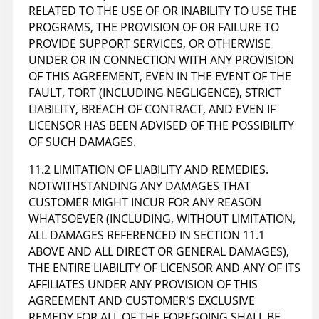
RELATED TO THE USE OF OR INABILITY TO USE THE
PROGRAMS, THE PROVISION OF OR FAILURE TO
PROVIDE SUPPORT SERVICES, OR OTHERWISE
UNDER OR IN CONNECTION WITH ANY PROVISION
OF THIS AGREEMENT, EVEN IN THE EVENT OF THE
FAULT, TORT (INCLUDING NEGLIGENCE), STRICT
LIABILITY, BREACH OF CONTRACT, AND EVEN IF
LICENSOR HAS BEEN ADVISED OF THE POSSIBILITY
OF SUCH DAMAGES.
11.2 LIMITATION OF LIABILITY AND REMEDIES.
NOTWITHSTANDING ANY DAMAGES THAT
CUSTOMER MIGHT INCUR FOR ANY REASON
WHATSOEVER (INCLUDING, WITHOUT LIMITATION,
ALL DAMAGES REFERENCED IN SECTION 11.1
ABOVE AND ALL DIRECT OR GENERAL DAMAGES),
THE ENTIRE LIABILITY OF LICENSOR AND ANY OF ITS
AFFILIATES UNDER ANY PROVISION OF THIS
AGREEMENT AND CUSTOMER'S EXCLUSIVE
REMEDY FOR ALL OF THE FOREGOING SHALL BE