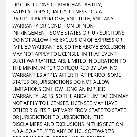
OR CONDITIONS OF MERCHANTABILITY,
SATISFACTORY QUALITY, FITNESS FOR A
PARTICULAR PURPOSE, AND TITLE, AND ANY
WARRANTY OR CONDITION OF NON-
INFRINGEMENT. SOME STATES OR JURISDICTIONS
DO NOT ALLOW THE EXCLUSION OF EXPRESS OR
IMPLIED WARRANTIES, SO THE ABOVE EXCLUSION
MAY NOT APPLY TO LICENSEE. IN THAT EVENT,
SUCH WARRANTIES ARE LIMITED IN DURATION TO
THE MINIMUM PERIOD REQUIRED BY LAW. NO
WARRANTIES APPLY AFTER THAT PERIOD. SOME
STATES OR JURISDICTIONS DO NOT ALLOW
LIMITATIONS ON HOW LONG AN IMPLIED
WARRANTY LASTS, SO THE ABOVE LIMITATION MAY
NOT APPLY TO LICENSEE. LICENSEE MAY HAVE
OTHER RIGHTS THAT VARY FROM STATE TO STATE
OR JURISDICTION TO JURISDICTION. THE
DISCLAIMERS AND EXCLUSIONS IN THIS SECTION
4.0 ALSO APPLY TO ANY OF HCL SOFTWARE'S