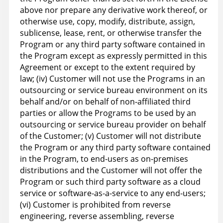
above nor prepare any derivative work thereof, or
otherwise use, copy, modify, distribute, assign,
sublicense, lease, rent, or otherwise transfer the
Program or any third party software contained in
the Program except as expressly permitted in this
Agreement or except to the extent required by
law; (iv) Customer will not use the Programs in an
outsourcing or service bureau environment on its
behalf and/or on behalf of non-affiliated third
parties or allow the Programs to be used by an
outsourcing or service bureau provider on behalf
of the Customer; (v) Customer will not distribute
the Program or any third party software contained
in the Program, to end-users as on-premises
distributions and the Customer will not offer the
Program or such third party software as a cloud
service or software-as-a-service to any end-users;
(vi) Customer is prohibited from reverse
engineering, reverse assembling, reverse