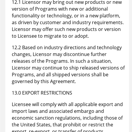
12.1 Licensor may bring out new products or new
version of Programs with new or additional
functionality or technology, or in a new platform,
as driven by customer and industry requirements.
Licensor may offer such new products or version
to Licensee to migrate to or adopt.
12.2 Based on industry directions and technology
changes, Licensor may discontinue further
releases of the Programs. In such a situation,
Licensor may continue to ship released versions of
Programs, and all shipped versions shall be
governed by this Agreement.
13.0 EXPORT RESTRICTIONS
Licensee will comply with all applicable export and
import laws and associated embargo and
economic sanction regulations, including those of
the United States, that prohibit or restrict the
export, re-export, or transfer of products,