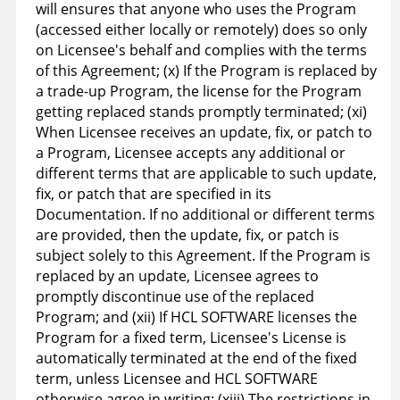
will ensures that anyone who uses the Program
(accessed either locally or remotely) does so only
on Licensee's behalf and complies with the terms
of this Agreement; (x) If the Program is replaced by
a trade-up Program, the license for the Program
getting replaced stands promptly terminated; (xi)
When Licensee receives an update, fix, or patch to
a Program, Licensee accepts any additional or
different terms that are applicable to such update,
fix, or patch that are specified in its
Documentation. If no additional or different terms
are provided, then the update, fix, or patch is
subject solely to this Agreement. If the Program is
replaced by an update, Licensee agrees to
promptly discontinue use of the replaced
Program; and (xii) If HCL SOFTWARE licenses the
Program for a fixed term, Licensee's License is
automatically terminated at the end of the fixed
term, unless Licensee and HCL SOFTWARE
otherwise agree in writing; (xiii) The restrictions in