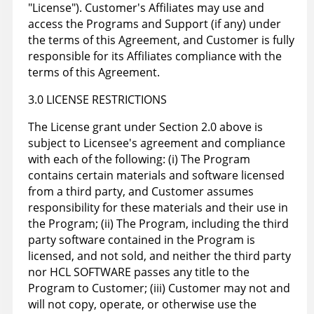
"License"). Customer's Affiliates may use and
access the Programs and Support (if any) under
the terms of this Agreement, and Customer is fully
responsible for its Affiliates compliance with the
terms of this Agreement.
3.0 LICENSE RESTRICTIONS
The License grant under Section 2.0 above is
subject to Licensee's agreement and compliance
with each of the following: (i) The Program
contains certain materials and software licensed
from a third party, and Customer assumes
responsibility for these materials and their use in
the Program; (ii) The Program, including the third
party software contained in the Program is
licensed, and not sold, and neither the third party
nor HCL SOFTWARE passes any title to the
Program to Customer; (iii) Customer may not and
will not copy, operate, or otherwise use the