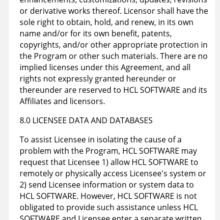
or derivative works thereof. Licensor shall have the
sole right to obtain, hold, and renew, in its own
name and/or for its own benefit, patents,
copyrights, and/or other appropriate protection in
the Program or other such materials. There are no
implied licenses under this Agreement, and all
rights not expressly granted hereunder or
thereunder are reserved to HCL SOFTWARE and its
Affiliates and licensors.
8.0 LICENSEE DATA AND DATABASES
To assist Licensee in isolating the cause of a
problem with the Program, HCL SOFTWARE may
request that Licensee 1) allow HCL SOFTWARE to
remotely or physically access Licensee's system or
2) send Licensee information or system data to
HCL SOFTWARE. However, HCL SOFTWARE is not
obligated to provide such assistance unless HCL
SOFTWARE and Licensee enter a separate written