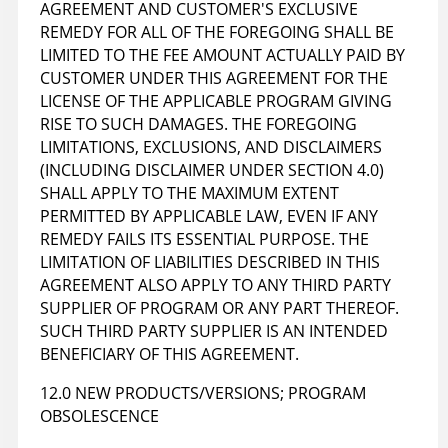
AGREEMENT AND CUSTOMER'S EXCLUSIVE
REMEDY FOR ALL OF THE FOREGOING SHALL BE
LIMITED TO THE FEE AMOUNT ACTUALLY PAID BY
CUSTOMER UNDER THIS AGREEMENT FOR THE
LICENSE OF THE APPLICABLE PROGRAM GIVING
RISE TO SUCH DAMAGES. THE FOREGOING
LIMITATIONS, EXCLUSIONS, AND DISCLAIMERS
(INCLUDING DISCLAIMER UNDER SECTION 4.0)
SHALL APPLY TO THE MAXIMUM EXTENT
PERMITTED BY APPLICABLE LAW, EVEN IF ANY
REMEDY FAILS ITS ESSENTIAL PURPOSE. THE
LIMITATION OF LIABILITIES DESCRIBED IN THIS
AGREEMENT ALSO APPLY TO ANY THIRD PARTY
SUPPLIER OF PROGRAM OR ANY PART THEREOF.
SUCH THIRD PARTY SUPPLIER IS AN INTENDED
BENEFICIARY OF THIS AGREEMENT.
12.0 NEW PRODUCTS/VERSIONS; PROGRAM
OBSOLESCENCE