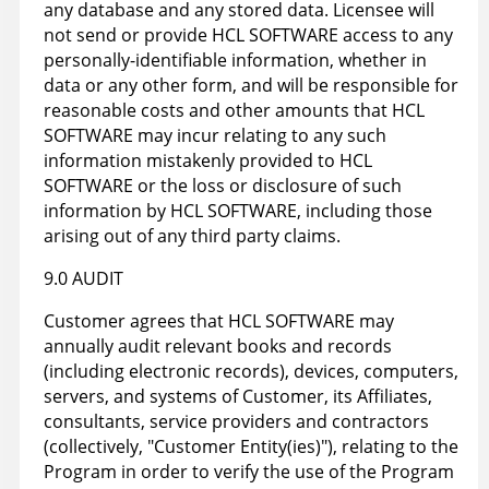
any database and any stored data. Licensee will
not send or provide HCL SOFTWARE access to any
personally-identifiable information, whether in
data or any other form, and will be responsible for
reasonable costs and other amounts that HCL
SOFTWARE may incur relating to any such
information mistakenly provided to HCL
SOFTWARE or the loss or disclosure of such
information by HCL SOFTWARE, including those
arising out of any third party claims.
9.0 AUDIT
Customer agrees that HCL SOFTWARE may
annually audit relevant books and records
(including electronic records), devices, computers,
servers, and systems of Customer, its Affiliates,
consultants, service providers and contractors
(collectively, "Customer Entity(ies)"), relating to the
Program in order to verify the use of the Program