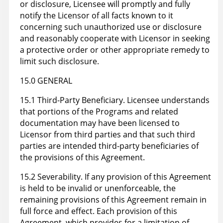
or disclosure, Licensee will promptly and fully
notify the Licensor of all facts known to it
concerning such unauthorized use or disclosure
and reasonably cooperate with Licensor in seeking
a protective order or other appropriate remedy to
limit such disclosure.
15.0 GENERAL
15.1 Third-Party Beneficiary. Licensee understands
that portions of the Programs and related
documentation may have been licensed to
Licensor from third parties and that such third
parties are intended third-party beneficiaries of
the provisions of this Agreement.
15.2 Severability. If any provision of this Agreement
is held to be invalid or unenforceable, the
remaining provisions of this Agreement remain in
full force and effect. Each provision of this
Agreement, which provides for a limitation of