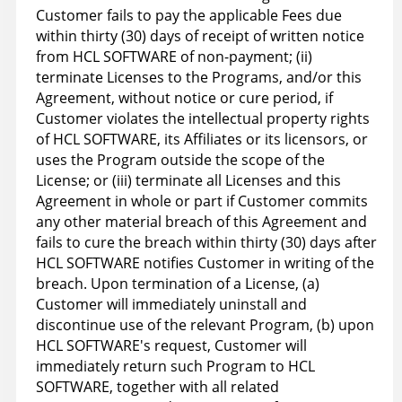
Customer fails to pay the applicable Fees due
within thirty (30) days of receipt of written notice
from HCL SOFTWARE of non-payment; (ii)
terminate Licenses to the Programs, and/or this
Agreement, without notice or cure period, if
Customer violates the intellectual property rights
of HCL SOFTWARE, its Affiliates or its licensors, or
uses the Program outside the scope of the
License; or (iii) terminate all Licenses and this
Agreement in whole or part if Customer commits
any other material breach of this Agreement and
fails to cure the breach within thirty (30) days after
HCL SOFTWARE notifies Customer in writing of the
breach. Upon termination of a License, (a)
Customer will immediately uninstall and
discontinue use of the relevant Program, (b) upon
HCL SOFTWARE's request, Customer will
immediately return such Program to HCL
SOFTWARE, together with all related