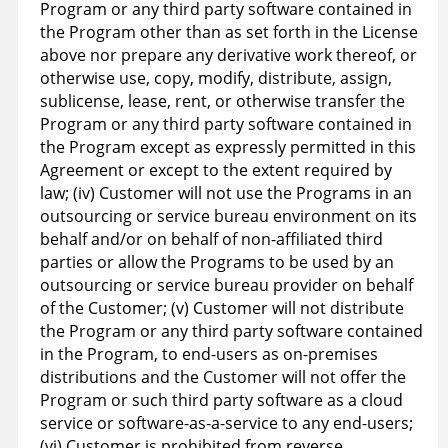
Program or any third party software contained in
the Program other than as set forth in the License
above nor prepare any derivative work thereof, or
otherwise use, copy, modify, distribute, assign,
sublicense, lease, rent, or otherwise transfer the
Program or any third party software contained in
the Program except as expressly permitted in this
Agreement or except to the extent required by
law; (iv) Customer will not use the Programs in an
outsourcing or service bureau environment on its
behalf and/or on behalf of non-affiliated third
parties or allow the Programs to be used by an
outsourcing or service bureau provider on behalf
of the Customer; (v) Customer will not distribute
the Program or any third party software contained
in the Program, to end-users as on-premises
distributions and the Customer will not offer the
Program or such third party software as a cloud
service or software-as-a-service to any end-users;
(vi) Customer is prohibited from reverse