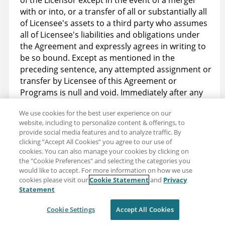
of the Licensor except in the event of a merger
with or into, or a transfer of all or substantially all
of Licensee's assets to a third party who assumes
all of Licensee's liabilities and obligations under
the Agreement and expressly agrees in writing to
be so bound. Except as mentioned in the
preceding sentence, any attempted assignment or
transfer by Licensee of this Agreement or
Programs is null and void. Immediately after any
transfer authorized under this section, Licensee's
We use cookies for the best user experience on our
license terminates.
website, including to personalize content & offerings, to
provide social media features and to analyze traffic. By
15.8 Relationship of Parties. This Agreement shall
clicking “Accept All Cookies” you agree to our use of
not be construed to establish any form of
cookies. You can also manage your cookies by clicking on
partnership, agency, franchise, or joint venture of
the "Cookie Preferences" and selecting the categories you
any kind between Licensee and Licensor, nor to
would like to accept. For more information on how we use
cookies please visit our
Cookie Statement
and
Privacy
constitute either Party as the agent, employee,
Statement
legal representative, or any other form of
representative of the other.
Cookie Settings
Accept All Cookies
15.9 Other agreements do not apply. The license