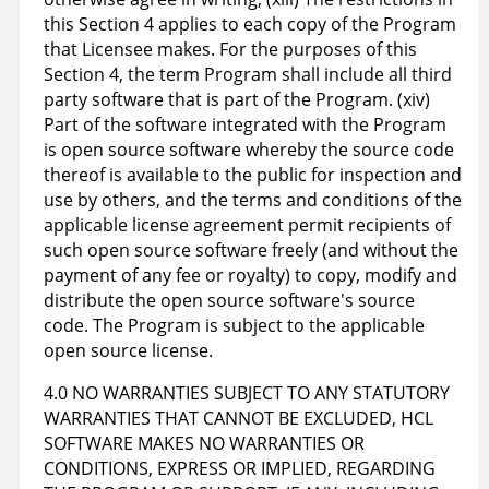
this Section 4 applies to each copy of the Program
that Licensee makes. For the purposes of this
Section 4, the term Program shall include all third
party software that is part of the Program. (xiv)
Part of the software integrated with the Program
is open source software whereby the source code
thereof is available to the public for inspection and
use by others, and the terms and conditions of the
applicable license agreement permit recipients of
such open source software freely (and without the
payment of any fee or royalty) to copy, modify and
distribute the open source software's source
code. The Program is subject to the applicable
open source license.
4.0 NO WARRANTIES SUBJECT TO ANY STATUTORY
WARRANTIES THAT CANNOT BE EXCLUDED, HCL
SOFTWARE MAKES NO WARRANTIES OR
CONDITIONS, EXPRESS OR IMPLIED, REGARDING