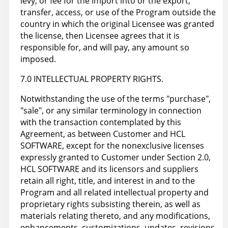
levy, or fee for the import into or the export,
transfer, access, or use of the Program outside the
country in which the original Licensee was granted
the license, then Licensee agrees that it is
responsible for, and will pay, any amount so
imposed.
7.0 INTELLECTUAL PROPERTY RIGHTS.
Notwithstanding the use of the terms "purchase",
"sale", or any similar terminology in connection
with the transaction contemplated by this
Agreement, as between Customer and HCL
SOFTWARE, except for the nonexclusive licenses
expressly granted to Customer under Section 2.0,
HCL SOFTWARE and its licensors and suppliers
retain all right, title, and interest in and to the
Program and all related intellectual property and
proprietary rights subsisting therein, as well as
materials relating thereto, and any modifications,
enhancements, customizations, updates, revisions