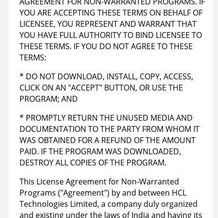
AGREEMENT FOR NON-WARRANTED PROGRAMS. IF
YOU ARE ACCEPTING THESE TERMS ON BEHALF OF
LICENSEE, YOU REPRESENT AND WARRANT THAT
YOU HAVE FULL AUTHORITY TO BIND LICENSEE TO
THESE TERMS. IF YOU DO NOT AGREE TO THESE
TERMS:
* DO NOT DOWNLOAD, INSTALL, COPY, ACCESS,
CLICK ON AN "ACCEPT" BUTTON, OR USE THE
PROGRAM; AND
* PROMPTLY RETURN THE UNUSED MEDIA AND
DOCUMENTATION TO THE PARTY FROM WHOM IT
WAS OBTAINED FOR A REFUND OF THE AMOUNT
PAID. IF THE PROGRAM WAS DOWNLOADED,
DESTROY ALL COPIES OF THE PROGRAM.
This License Agreement for Non-Warranted
Programs ("Agreement") by and between HCL
Technologies Limited, a company duly organized
and existing under the laws of India and having its