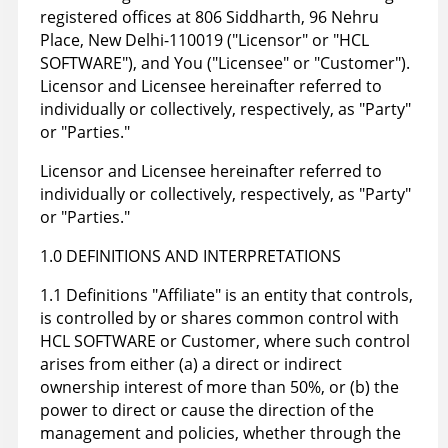
registered offices at 806 Siddharth, 96 Nehru
Place, New Delhi-110019 ("Licensor" or "HCL
SOFTWARE"), and You ("Licensee" or "Customer").
Licensor and Licensee hereinafter referred to
individually or collectively, respectively, as "Party"
or "Parties."
Licensor and Licensee hereinafter referred to
individually or collectively, respectively, as "Party"
or "Parties."
1.0 DEFINITIONS AND INTERPRETATIONS
1.1 Definitions "Affiliate" is an entity that controls,
is controlled by or shares common control with
HCL SOFTWARE or Customer, where such control
arises from either (a) a direct or indirect
ownership interest of more than 50%, or (b) the
power to direct or cause the direction of the
management and policies, whether through the