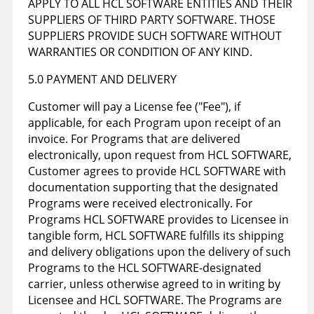
APPLY TO ALL HCL SOFTWARE ENTITIES AND THEIR
SUPPLIERS OF THIRD PARTY SOFTWARE. THOSE
SUPPLIERS PROVIDE SUCH SOFTWARE WITHOUT
WARRANTIES OR CONDITION OF ANY KIND.
5.0 PAYMENT AND DELIVERY
Customer will pay a License fee ("Fee"), if
applicable, for each Program upon receipt of an
invoice. For Programs that are delivered
electronically, upon request from HCL SOFTWARE,
Customer agrees to provide HCL SOFTWARE with
documentation supporting that the designated
Programs were received electronically. For
Programs HCL SOFTWARE provides to Licensee in
tangible form, HCL SOFTWARE fulfills its shipping
and delivery obligations upon the delivery of such
Programs to the HCL SOFTWARE-designated
carrier, unless otherwise agreed to in writing by
Licensee and HCL SOFTWARE. The Programs are