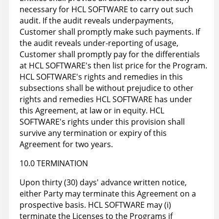
necessary for HCL SOFTWARE to carry out such
audit. If the audit reveals underpayments,
Customer shall promptly make such payments. If
the audit reveals under-reporting of usage,
Customer shall promptly pay for the differentials
at HCL SOFTWARE's then list price for the Program.
HCL SOFTWARE's rights and remedies in this
subsections shall be without prejudice to other
rights and remedies HCL SOFTWARE has under
this Agreement, at law or in equity. HCL
SOFTWARE's rights under this provision shall
survive any termination or expiry of this
Agreement for two years.
10.0 TERMINATION
Upon thirty (30) days' advance written notice,
either Party may terminate this Agreement on a
prospective basis. HCL SOFTWARE may (i)
terminate the Licenses to the Programs if