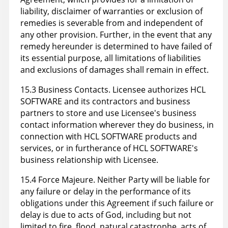
liability, disclaimer of warranties or exclusion of
remedies is severable from and independent of
any other provision. Further, in the event that any
remedy hereunder is determined to have failed of
its essential purpose, all limitations of liabilities
and exclusions of damages shall remain in effect.
15.3 Business Contacts. Licensee authorizes HCL
SOFTWARE and its contractors and business
partners to store and use Licensee's business
contact information wherever they do business, in
connection with HCL SOFTWARE products and
services, or in furtherance of HCL SOFTWARE's
business relationship with Licensee.
15.4 Force Majeure. Neither Party will be liable for
any failure or delay in the performance of its
obligations under this Agreement if such failure or
delay is due to acts of God, including but not
limited to fire, flood, natural catastrophe, acts of