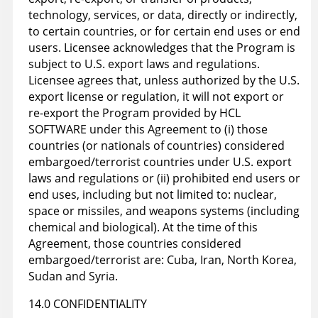
technology, services, or data, directly or indirectly,
to certain countries, or for certain end uses or end
users. Licensee acknowledges that the Program is
subject to U.S. export laws and regulations.
Licensee agrees that, unless authorized by the U.S.
export license or regulation, it will not export or
re-export the Program provided by HCL
SOFTWARE under this Agreement to (i) those
countries (or nationals of countries) considered
embargoed/terrorist countries under U.S. export
laws and regulations or (ii) prohibited end users or
end uses, including but not limited to: nuclear,
space or missiles, and weapons systems (including
chemical and biological). At the time of this
Agreement, those countries considered
embargoed/terrorist are: Cuba, Iran, North Korea,
Sudan and Syria.
14.0 CONFIDENTIALITY