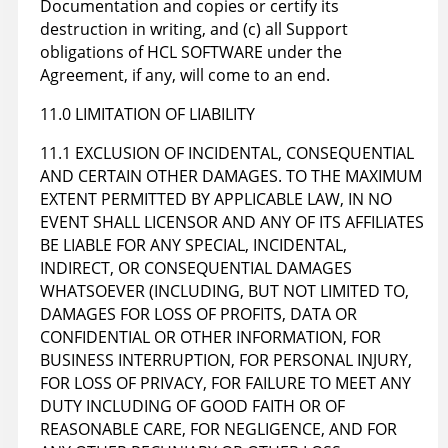
Documentation and copies or certify its
destruction in writing, and (c) all Support
obligations of HCL SOFTWARE under the
Agreement, if any, will come to an end.
11.0 LIMITATION OF LIABILITY
11.1 EXCLUSION OF INCIDENTAL, CONSEQUENTIAL
AND CERTAIN OTHER DAMAGES. TO THE MAXIMUM
EXTENT PERMITTED BY APPLICABLE LAW, IN NO
EVENT SHALL LICENSOR AND ANY OF ITS AFFILIATES
BE LIABLE FOR ANY SPECIAL, INCIDENTAL,
INDIRECT, OR CONSEQUENTIAL DAMAGES
WHATSOEVER (INCLUDING, BUT NOT LIMITED TO,
DAMAGES FOR LOSS OF PROFITS, DATA OR
CONFIDENTIAL OR OTHER INFORMATION, FOR
BUSINESS INTERRUPTION, FOR PERSONAL INJURY,
FOR LOSS OF PRIVACY, FOR FAILURE TO MEET ANY
DUTY INCLUDING OF GOOD FAITH OR OF
REASONABLE CARE, FOR NEGLIGENCE, AND FOR