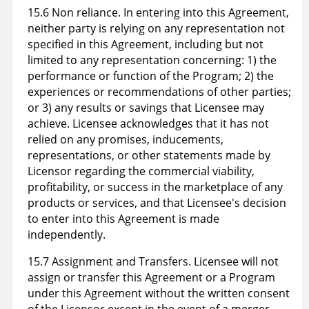
15.6 Non reliance. In entering into this Agreement,
neither party is relying on any representation not
specified in this Agreement, including but not
limited to any representation concerning: 1) the
performance or function of the Program; 2) the
experiences or recommendations of other parties;
or 3) any results or savings that Licensee may
achieve. Licensee acknowledges that it has not
relied on any promises, inducements,
representations, or other statements made by
Licensor regarding the commercial viability,
profitability, or success in the marketplace of any
products or services, and that Licensee's decision
to enter into this Agreement is made
independently.
15.7 Assignment and Transfers. Licensee will not
assign or transfer this Agreement or a Program
under this Agreement without the written consent