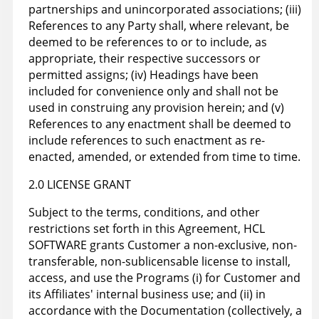
partnerships and unincorporated associations; (iii)
References to any Party shall, where relevant, be
deemed to be references to or to include, as
appropriate, their respective successors or
permitted assigns; (iv) Headings have been
included for convenience only and shall not be
used in construing any provision herein; and (v)
References to any enactment shall be deemed to
include references to such enactment as re-
enacted, amended, or extended from time to time.
2.0 LICENSE GRANT
Subject to the terms, conditions, and other
restrictions set forth in this Agreement, HCL
SOFTWARE grants Customer a non-exclusive, non-
transferable, non-sublicensable license to install,
access, and use the Programs (i) for Customer and
its Affiliates' internal business use; and (ii) in
accordance with the Documentation (collectively, a