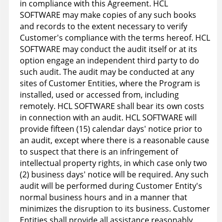
in compliance with this Agreement. HCL
SOFTWARE may make copies of any such books
and records to the extent necessary to verify
Customer's compliance with the terms hereof. HCL
SOFTWARE may conduct the audit itself or at its
option engage an independent third party to do
such audit. The audit may be conducted at any
sites of Customer Entities, where the Program is
installed, used or accessed from, including
remotely. HCL SOFTWARE shall bear its own costs
in connection with an audit. HCL SOFTWARE will
provide fifteen (15) calendar days' notice prior to
an audit, except where there is a reasonable cause
to suspect that there is an infringement of
intellectual property rights, in which case only two
(2) business days' notice will be required. Any such
audit will be performed during Customer Entity's
normal business hours and in a manner that
minimizes the disruption to its business. Customer
Entities shall provide all assistance reasonably