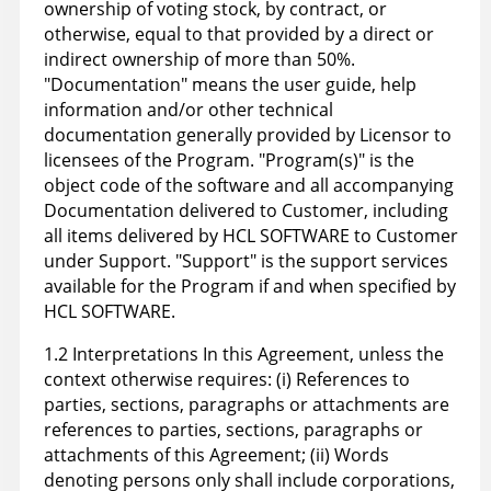
ownership of voting stock, by contract, or
otherwise, equal to that provided by a direct or
indirect ownership of more than 50%.
"Documentation" means the user guide, help
information and/or other technical
documentation generally provided by Licensor to
licensees of the Program. "Program(s)" is the
object code of the software and all accompanying
Documentation delivered to Customer, including
all items delivered by HCL SOFTWARE to Customer
under Support. "Support" is the support services
available for the Program if and when specified by
HCL SOFTWARE.
1.2 Interpretations In this Agreement, unless the
context otherwise requires: (i) References to
parties, sections, paragraphs or attachments are
references to parties, sections, paragraphs or
attachments of this Agreement; (ii) Words
denoting persons only shall include corporations,