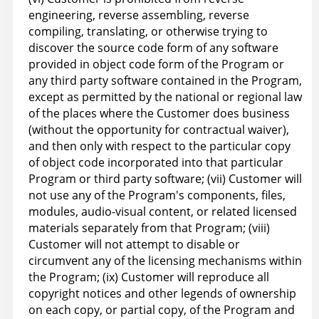
engineering, reverse assembling, reverse
compiling, translating, or otherwise trying to
discover the source code form of any software
provided in object code form of the Program or
any third party software contained in the Program,
except as permitted by the national or regional law
of the places where the Customer does business
(without the opportunity for contractual waiver),
and then only with respect to the particular copy
of object code incorporated into that particular
Program or third party software; (vii) Customer will
not use any of the Program's components, files,
modules, audio-visual content, or related licensed
materials separately from that Program; (viii)
Customer will not attempt to disable or
circumvent any of the licensing mechanisms within
the Program; (ix) Customer will reproduce all
copyright notices and other legends of ownership
on each copy, or partial copy, of the Program and