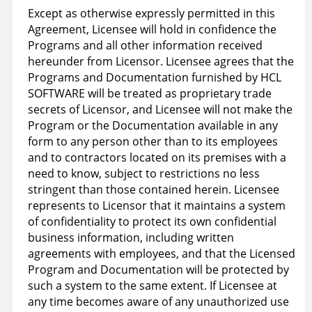
Except as otherwise expressly permitted in this
Agreement, Licensee will hold in confidence the
Programs and all other information received
hereunder from Licensor. Licensee agrees that the
Programs and Documentation furnished by HCL
SOFTWARE will be treated as proprietary trade
secrets of Licensor, and Licensee will not make the
Program or the Documentation available in any
form to any person other than to its employees
and to contractors located on its premises with a
need to know, subject to restrictions no less
stringent than those contained herein. Licensee
represents to Licensor that it maintains a system
of confidentiality to protect its own confidential
business information, including written
agreements with employees, and that the Licensed
Program and Documentation will be protected by
such a system to the same extent. If Licensee at
any time becomes aware of any unauthorized use