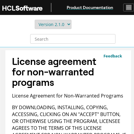
Jump to main content
Product Documentation
Feedback
License agreement
for non-warranted
programs
License Agreement for Non-Warranted Programs
BY DOWNLOADING, INSTALLING, COPYING,
ACCESSING, CLICKING ON AN "ACCEPT" BUTTON,
OR OTHERWISE USING THE PROGRAM, LICENSEE
AGREES TO THE TERMS OF THIS LICENSE