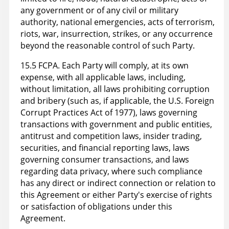
any government or of any civil or military
authority, national emergencies, acts of terrorism,
riots, war, insurrection, strikes, or any occurrence
beyond the reasonable control of such Party.
15.5 FCPA. Each Party will comply, at its own
expense, with all applicable laws, including,
without limitation, all laws prohibiting corruption
and bribery (such as, if applicable, the U.S. Foreign
Corrupt Practices Act of 1977), laws governing
transactions with government and public entities,
antitrust and competition laws, insider trading,
securities, and financial reporting laws, laws
governing consumer transactions, and laws
regarding data privacy, where such compliance
has any direct or indirect connection or relation to
this Agreement or either Party's exercise of rights
or satisfaction of obligations under this
Agreement.