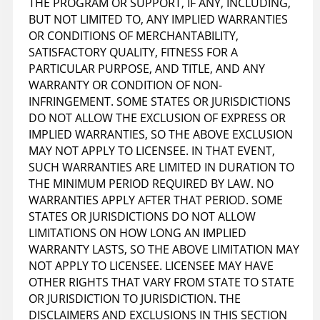
THE PROGRAM OR SUPPORT, IF ANY, INCLUDING,
BUT NOT LIMITED TO, ANY IMPLIED WARRANTIES
OR CONDITIONS OF MERCHANTABILITY,
SATISFACTORY QUALITY, FITNESS FOR A
PARTICULAR PURPOSE, AND TITLE, AND ANY
WARRANTY OR CONDITION OF NON-
INFRINGEMENT. SOME STATES OR JURISDICTIONS
DO NOT ALLOW THE EXCLUSION OF EXPRESS OR
IMPLIED WARRANTIES, SO THE ABOVE EXCLUSION
MAY NOT APPLY TO LICENSEE. IN THAT EVENT,
SUCH WARRANTIES ARE LIMITED IN DURATION TO
THE MINIMUM PERIOD REQUIRED BY LAW. NO
WARRANTIES APPLY AFTER THAT PERIOD. SOME
STATES OR JURISDICTIONS DO NOT ALLOW
LIMITATIONS ON HOW LONG AN IMPLIED
WARRANTY LASTS, SO THE ABOVE LIMITATION MAY
NOT APPLY TO LICENSEE. LICENSEE MAY HAVE
OTHER RIGHTS THAT VARY FROM STATE TO STATE
OR JURISDICTION TO JURISDICTION. THE
DISCLAIMERS AND EXCLUSIONS IN THIS SECTION