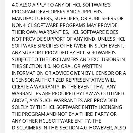
4.0 ALSO APPLY TO ANY OF HCL SOFTWARE'S
PROGRAM DEVELOPERS AND SUPPLIERS.
MANUFACTURERS, SUPPLIERS, OR PUBLISHERS OF
NON-HCL SOFTWARE PROGRAMS MAY PROVIDE
THEIR OWN WARRANTIES. HCL SOFTWARE DOES
NOT PROVIDE SUPPORT OF ANY KIND, UNLESS HCL
SOFTWARE SPECIFIES OTHERWISE. IN SUCH EVENT,
ANY SUPPORT PROVIDED BY HCL SOFTWARE IS
SUBJECT TO THE DISCLAIMERS AND EXCLUSIONS IN
THIS SECTION 4.0. NO ORAL OR WRITTEN
INFORMATION OR ADVICE GIVEN BY LICENSOR OR A
LICENSOR AUTHORIZED REPRESENTATIVE WILL
CREATE A WARRANTY. IN THE EVENT THAT ANY
WARRANTIES ARE REQUIRED BY LAW AS OUTLINED
ABOVE, ANY SUCH WARRANTIES ARE PROVIDED
SOLELY BY THE HCL SOFTWARE ENTITY LICENSING
THE PROGRAM AND NOT BY A THIRD PARTY OR
ANY OTHER HCL SOFTWARE ENTITY. THE
DISCLAIMERS IN THIS SECTION 4.0, HOWEVER, ALSO