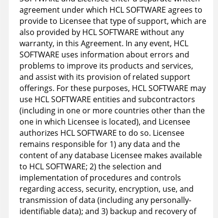
agreement under which HCL SOFTWARE agrees to
provide to Licensee that type of support, which are
also provided by HCL SOFTWARE without any
warranty, in this Agreement. In any event, HCL
SOFTWARE uses information about errors and
problems to improve its products and services,
and assist with its provision of related support
offerings. For these purposes, HCL SOFTWARE may
use HCL SOFTWARE entities and subcontractors
(including in one or more countries other than the
one in which Licensee is located), and Licensee
authorizes HCL SOFTWARE to do so. Licensee
remains responsible for 1) any data and the
content of any database Licensee makes available
to HCL SOFTWARE; 2) the selection and
implementation of procedures and controls
regarding access, security, encryption, use, and
transmission of data (including any personally-
identifiable data); and 3) backup and recovery of