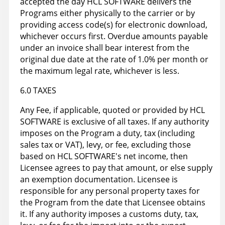
accepted the day HCL SOFTWARE delivers the
Programs either physically to the carrier or by
providing access code(s) for electronic download,
whichever occurs first. Overdue amounts payable
under an invoice shall bear interest from the
original due date at the rate of 1.0% per month or
the maximum legal rate, whichever is less.
6.0 TAXES
Any Fee, if applicable, quoted or provided by HCL
SOFTWARE is exclusive of all taxes. If any authority
imposes on the Program a duty, tax (including
sales tax or VAT), levy, or fee, excluding those
based on HCL SOFTWARE's net income, then
Licensee agrees to pay that amount, or else supply
an exemption documentation. Licensee is
responsible for any personal property taxes for
the Program from the date that Licensee obtains
it. If any authority imposes a customs duty, tax,