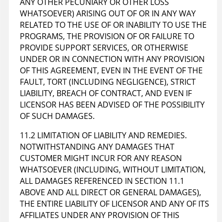
ANY OTHER PECUNIARY OR OTHER LOSS
WHATSOEVER) ARISING OUT OF OR IN ANY WAY
RELATED TO THE USE OF OR INABILITY TO USE THE
PROGRAMS, THE PROVISION OF OR FAILURE TO
PROVIDE SUPPORT SERVICES, OR OTHERWISE
UNDER OR IN CONNECTION WITH ANY PROVISION
OF THIS AGREEMENT, EVEN IN THE EVENT OF THE
FAULT, TORT (INCLUDING NEGLIGENCE), STRICT
LIABILITY, BREACH OF CONTRACT, AND EVEN IF
LICENSOR HAS BEEN ADVISED OF THE POSSIBILITY
OF SUCH DAMAGES.
11.2 LIMITATION OF LIABILITY AND REMEDIES.
NOTWITHSTANDING ANY DAMAGES THAT
CUSTOMER MIGHT INCUR FOR ANY REASON
WHATSOEVER (INCLUDING, WITHOUT LIMITATION,
ALL DAMAGES REFERENCED IN SECTION 11.1
ABOVE AND ALL DIRECT OR GENERAL DAMAGES),
THE ENTIRE LIABILITY OF LICENSOR AND ANY OF ITS
AFFILIATES UNDER ANY PROVISION OF THIS