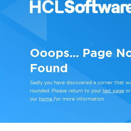
Ooops... Page N
Found
Sadly you have discovered a corner that w
rounded. Please return to your
last page
or
our
home
for more information.