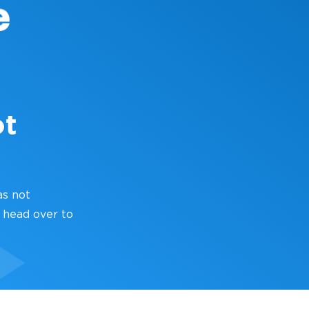
ot
as not
 head over to